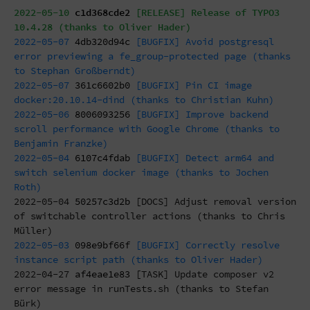
2022-05-10
c1d368cde2
[RELEASE] Release of TYPO3
10.4.28 (thanks to Oliver Hader)
2022-05-07
4db320d94c
[BUGFIX] Avoid postgresql
error previewing a fe_group-protected page (thanks
to Stephan Großberndt)
2022-05-07
361c6602b0
[BUGFIX] Pin CI image
docker:20.10.14-dind (thanks to Christian Kuhn)
2022-05-06
8006093256
[BUGFIX] Improve backend
scroll performance with Google Chrome (thanks to
Benjamin Franzke)
2022-05-04
6107c4fdab
[BUGFIX] Detect arm64 and
switch selenium docker image (thanks to Jochen
Roth)
2022-05-04
50257c3d2b
[DOCS] Adjust removal version
of switchable controller actions (thanks to Chris
Müller)
2022-05-03
098e9bf66f
[BUGFIX] Correctly resolve
instance script path (thanks to Oliver Hader)
2022-04-27
af4eae1e83
[TASK] Update composer v2
error message in runTests.sh (thanks to Stefan
Bürk)