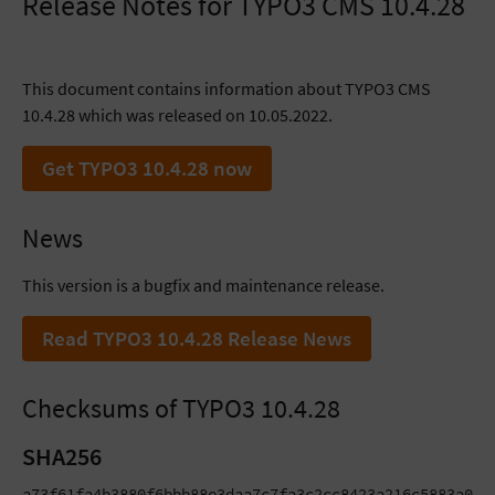
Release Notes for TYPO3 CMS 10.4.28
This document contains information about TYPO3 CMS
10.4.28 which was released on 10.05.2022.
Get TYPO3 10.4.28 now
News
This version is a bugfix and maintenance release.
Read TYPO3 10.4.28 Release News
Checksums of TYPO3 10.4.28
SHA256
a73f61fa4b3880f6bbb88e3daa7c7fa3c2cc8423a216c5883a0d84