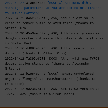
2022-04-27
310c615d3e
[BUGFIX] Add maxwidth /
maxheight parameters to YouTube oembed url (thanks
to Oliver Bartsch)
2022-04-25
846e3930df
[TASK] Add runTest.sh -s
clean to remove build related files (thanks to
Stefan Bürk)
2022-04-20
d5a0aec63a
[TASK] Additionally removes
dangling docker volumes with runTests.sh -u (thanks
to Stefan Bürk)
2022-04-16
4d893a3c90
[TASK] Add a code of conduct
document (thanks to Oliver Klee)
2022-04-12
7a395ef271
[DOCS] Align with new TYPO3
documentation standards (thanks to Alexander
Nitsche)
2022-04-12
b1854c744d
[DOCS] Rename undeclared
argument "length" to "maxCharacters" (thanks to
Eric Bode)
2022-04-12
0023c781bf
[TASK] Set TYPO3 version to
10.4.28-dev (thanks to Oliver Hader)