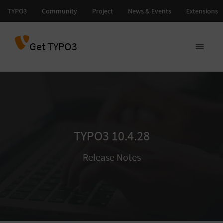
Get TYPO3
TYPO3 10.4.28
Release Notes