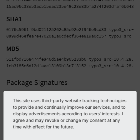
15ac96c33e53ac515eac235e48c23e83bfa274f203dfaf6b64326
SHA1
0176c5961f9bd021125262c85e92e2f946e9cd33 typo3_src-10.
8a99d46efea7e47020a1a0cdecf364e819a0c157 typo3_src-10
MD5
511fbd7168474fea46d5ae4b965233b6 typo3_src-10.4.28.tar
1eb3185e6d12dfaac13109b13c7f3152 typo3_src-10.4.28.zi
Package Signatures
TYPO3 Release Packages (the downloadable tarballs and zip
This site uses third-party website tracking technologies
files) as well as Git tags are signed using PGP signatures
to provide and continually improve our services, and to
during the automated release process. Besides that, MD5
display advertisements according to users' interests. I
and SHA2-256 hashes are being generated for these files.
agree and may revoke or change my consent at any
Find more details on verifying signatures and hashes in the
time with effect for the future.
infrastructure guide
.