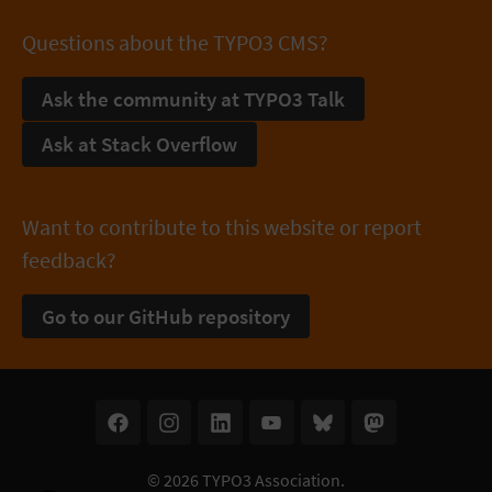
Questions about the TYPO3 CMS?
Ask the community at TYPO3 Talk
Ask at Stack Overflow
Want to contribute to this website or report
feedback?
Go to our GitHub repository
© 2026
TYPO3 Association
.