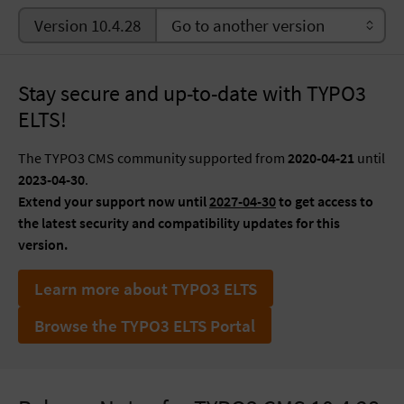
Version 10.4.28
Stay secure and up-to-date with TYPO3
ELTS!
The TYPO3 CMS community supported from
2020-04-21
until
2023-04-30
.
Extend your support now until
2027-04-30
to get access to
the latest security and compatibility updates for this
version.
Learn more about TYPO3 ELTS
Browse the TYPO3 ELTS Portal