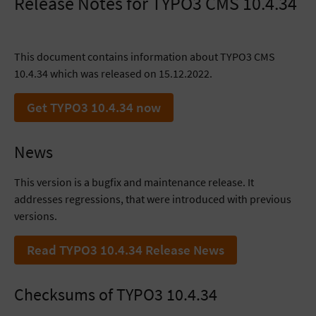
Release Notes for TYPO3 CMS 10.4.34
This document contains information about TYPO3 CMS
10.4.34 which was released on 15.12.2022.
Get TYPO3 10.4.34 now
News
This version is a bugfix and maintenance release. It
addresses regressions, that were introduced with previous
versions.
Read TYPO3 10.4.34 Release News
Checksums of TYPO3 10.4.34