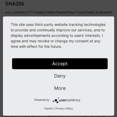
SHA256
e1cc1b8e51277fc4981f46be76a6ef65a771e4fa40132dbeb650b2
c84cfbe00b0fbbcebafc53009d635477c5251b08ca83b715bd921
This site uses third-party website tracking technologies
SHA1
to provide and continually improve our services, and to
display advertisements according to users' interests. I
c074dd25ec00acfa3e51858ec8b82041b49a225b typo3_src-10.
agree and may revoke or change my consent at any
765425dccf2f75594ed94d329390791faa7894e4 typo3_src-10
time with effect for the future.
MD5
bfc6754d91be3a6fd43fa5f8d5a68efe typo3_src-10.4.34.tar
Accept
dfca67fe331830b6c682e8efefefabed typo3_src-10.4.34.zi
Deny
Package Signatures
More
TYPO3 Release Packages (the downloadable tarballs and zip
files) as well as Git tags are signed using PGP signatures
Powered by
during the automated release process. Besides that, MD5
Imprint
|
Privacy Policy
and SHA2-256 hashes are being generated for these files.