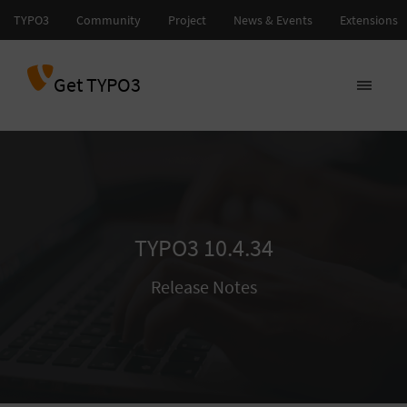
Get TYPO3
TYPO3 10.4.34
Release Notes