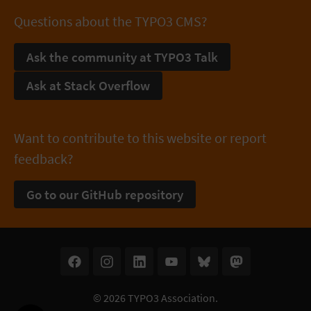
Questions about the TYPO3 CMS?
Ask the community at TYPO3 Talk
Ask at Stack Overflow
Want to contribute to this website or report
feedback?
Go to our GitHub repository
© 2026
TYPO3 Association
.