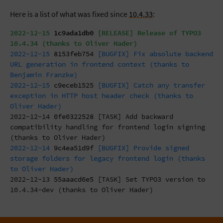
Here is a list of what was fixed since
10.4.33
:
2022-12-15
1c9ada1db0
[RELEASE] Release of TYPO3
10.4.34 (thanks to Oliver Hader)
2022-12-15
8153feb754
[BUGFIX] Fix absolute backend
URL generation in frontend context (thanks to
Benjamin Franzke)
2022-12-15
c9eceb1525
[BUGFIX] Catch any transfer
exception in HTTP host header check (thanks to
Oliver Hader)
2022-12-14
0fe0322528
[TASK] Add backward
compatibility handling for frontend login signing
(thanks to Oliver Hader)
2022-12-14
9c4ea51d9f
[BUGFIX] Provide signed
storage folders for legacy frontend login (thanks
to Oliver Hader)
2022-12-13
55aaacd6e5
[TASK] Set TYPO3 version to
10.4.34-dev (thanks to Oliver Hader)