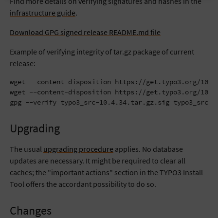
Find more details on verifying signatures and hashes in the
infrastructure guide
.
Download GPG signed release README.md file
Example of verifying integrity of tar.gz package of current
release:
wget --content-disposition https://get.typo3.org/10.4.
wget --content-disposition https://get.typo3.org/10.4.
gpg --verify typo3_src-10.4.34.tar.gz.sig typo3_src-1
Upgrading
The usual
upgrading procedure
applies. No database
updates are necessary. It might be required to clear all
caches; the "important actions" section in the TYPO3 Install
Tool offers the accordant possibility to do so.
Changes