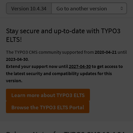
Version 10.4.34
Stay secure and up-to-date with TYPO3
ELTS!
The TYPO3 CMS community supported from
2020-04-21
until
2023-04-30
.
Extend your support now until
2027-04-30
to get access to
the latest security and compatibility updates for this
version.
Learn more about TYPO3 ELTS
Browse the TYPO3 ELTS Portal