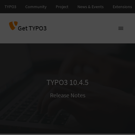
Get TYPO3
TYPO3 10.4.5
Release Notes