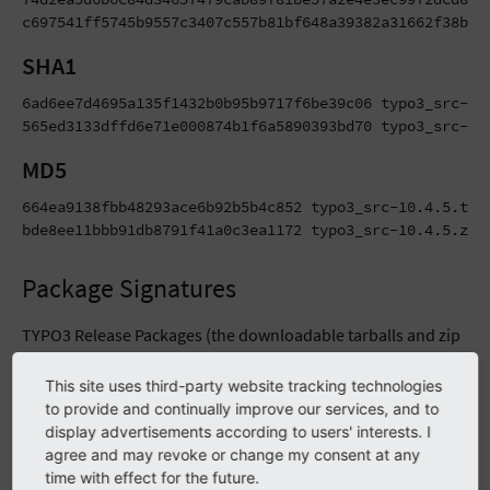
c697541ff5745b9557c3407c557b81bf648a39382a31662f38bcd
SHA1
6ad6ee7d4695a135f1432b0b95b9717f6be39c06 typo3_src-10.
565ed3133dffd6e71e000874b1f6a5890393bd70 typo3_src-10
MD5
664ea9138fbb48293ace6b92b5b4c852 typo3_src-10.4.5.tar.
bde8ee11bbb91db8791f41a0c3ea1172 typo3_src-10.4.5.zip
Package Signatures
TYPO3 Release Packages (the downloadable tarballs and zip
files) as well as Git tags are signed using PGP signatures
This site uses third-party website tracking technologies
during the automated release process. Besides that, MD5
to provide and continually improve our services, and to
and SHA2-256 hashes are being generated for these files.
display advertisements according to users' interests. I
Find more details on verifying signatures and hashes in the
agree and may revoke or change my consent at any
infrastructure guide
.
time with effect for the future.