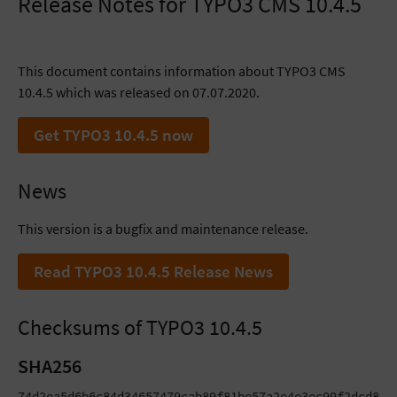
Release Notes for TYPO3 CMS 10.4.5
This document contains information about TYPO3 CMS
10.4.5 which was released on 07.07.2020.
Get TYPO3 10.4.5 now
News
This version is a bugfix and maintenance release.
Read TYPO3 10.4.5 Release News
Checksums of TYPO3 10.4.5
SHA256
74d2ea5d6b6c84d34657479cab89f81be57a2e4e3ec99f2dcd8973