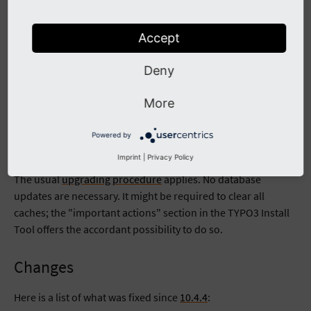
Download GPG signed release README.md file
Accept
Example of verifying integrity of tar.gz package of current
release:
Deny
wget --content-disposition https://get.typo3.org/10.4.
wget --content-disposition https://get.typo3.org/10.4.
More
gpg --verify typo3_src-10.4.5.tar.gz.sig typo3_src-10
Powered by
Upgrading
Imprint
|
Privacy Policy
The usual
upgrading procedure
applies. No database
updates are necessary. It might be required to clear all
caches; the "important actions" section in the TYPO3 Install
Tool offers the accordant possibility to do so.
Changes
Here is a list of what was fixed since
10.4.4
: