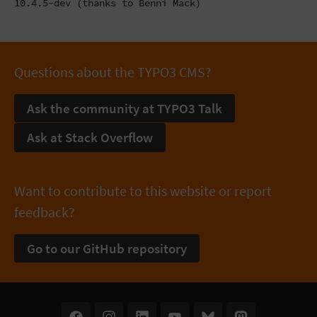
10.4.5-dev (thanks to Benni Mack)
Questions about the TYPO3 CMS?
Ask the community at TYPO3 Talk
Ask at Stack Overflow
Want to contribute to this website or report
feedback?
Go to our GitHub repository