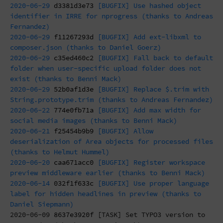
2020-06-29
d3381d3e73
[BUGFIX] Use hashed object
identifier in IRRE for nprogress (thanks to Andreas
Fernandez)
2020-06-29
f11267293d
[BUGFIX] Add ext-libxml to
composer.json (thanks to Daniel Goerz)
2020-06-29
c35ed460c2
[BUGFIX] Fall back to default
folder when user-specific upload folder does not
exist (thanks to Benni Mack)
2020-06-29
52b0af1d3e
[BUGFIX] Replace $.trim with
String.prototype.trim (thanks to Andreas Fernandez)
2020-06-22
774e0fb71a
[BUGFIX] Add max width for
social media images (thanks to Benni Mack)
2020-06-21
f25454b9b9
[BUGFIX] Allow
deserialization of Area objects for processed files
(thanks to Helmut Hummel)
2020-06-20
caa671acc0
[BUGFIX] Register workspace
preview middleware earlier (thanks to Benni Mack)
2020-06-14
032f1f633c
[BUGFIX] Use proper language
label for hidden headlines in preview (thanks to
Daniel Siepmann)
2020-06-09
8637e3920f
[TASK] Set TYPO3 version to