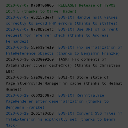
2020-07-07
9768f06805
[RELEASE] Release of TYPO3
10.4.5 (thanks to Oliver Hader)
2020-07-07
e5d157de7f
[BUGFIX] Handle null values
correctly to avoid PHP errors (thanks to stiffes)
2020-07-07
8788b9cefc
[BUGFIX] Use URI of current
request for referrer check (thanks to Andreas
Fernandez)
2020-06-30
55eb394e19
[BUGFIX] Fix serialization of
FileReference objects (thanks to Benjamin Franzke)
2020-06-30
c8d38e9269
[TASK] Fix comments of
DataHandler::clear_cacheCmd() (thanks to Christian
Eßl)
2020-06-30
5aa085fea6
[BUGIFX] Store state of
PageTitleProviderManager in cache (thanks to Helmut
Hummel)
2020-06-29
c0602c087d
[BUGFIX] Reinitialize
PageRenderer after deserialization (thanks to
Benjamin Franzke)
2020-06-29
2661fa0cb3
[BUGFIX] Convert SVG files if
fileExtension is explicitly set (thanks to Benni
Mack)