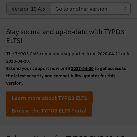
Version 10.4.5
Stay secure and up-to-date with TYPO3
ELTS!
The TYPO3 CMS community supported from
2020-04-21
until
2023-04-30
.
Extend your support now until
2027-04-30
to get access to
the latest security and compatibility updates for this
version.
Learn more about TYPO3 ELTS
Browse the TYPO3 ELTS Portal