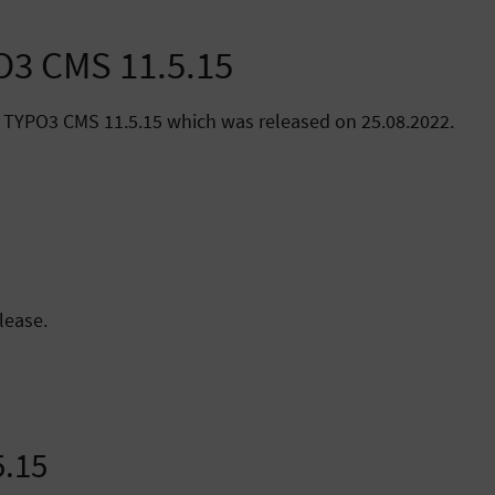
PO3 CMS 11.5.15
 TYPO3 CMS 11.5.15 which was released on 25.08.2022.
lease.
5.15