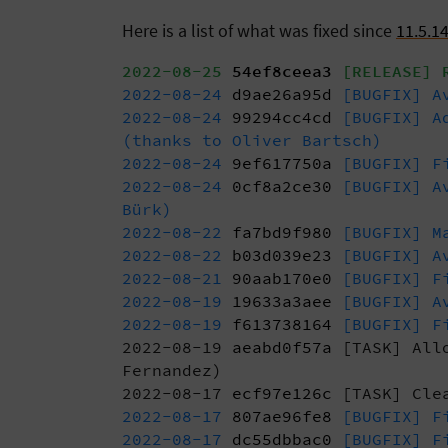
Here is a list of what was fixed since
11.5.1
2022-08-25
54ef8ceea3
[RELEASE] R
2022-08-24
d9ae26a95d
[BUGFIX] Av
2022-08-24
99294cc4cd
[BUGFIX] Ad
(thanks to Oliver Bartsch)
2022-08-24
9ef617750a
[BUGFIX] Fi
2022-08-24
0cf8a2ce30
[BUGFIX] Av
Bürk)
2022-08-22
fa7bd9f980
[BUGFIX] Ma
2022-08-22
b03d039e23
[BUGFIX] Av
2022-08-21
90aab170e0
[BUGFIX] Fi
2022-08-19
19633a3aee
[BUGFIX] Av
2022-08-19
f613738164
[BUGFIX] Fi
2022-08-19
aeabd0f57a
[TASK] Al
Fernandez)
2022-08-17
ecf97e126c
[TASK] Clea
2022-08-17
807ae96fe8
[BUGFIX] Fi
2022-08-17
dc55dbbac0
[BUGFIX] Fi