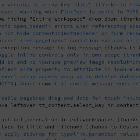
x warning on array key "data" (thanks to Tom
event warning when FlexForm is empty in PHP8
w hiding "Entire workspace" drop down (thank
oid open_basedir errors when referencing abs
 not hide ContentObjectRenderer on form rend
rrect tree.pagelayout condition evaluation (
exception message to log message (thanks to 
ggle inline controls only in own scope (than
d sd and hq YouTube preview image resolution
flect size property to attribute in icon-ele
event array access warning on deleted databa
GFIX] Abort commit if commit message does no
sable pagetree drag and drop for touch input
ve leftover tt_content.select_key in content
act url generation in ext:workspaces (thanks
typo in title and filename (thanks to Česlav
-apply stdWrap for typolink.parameter values