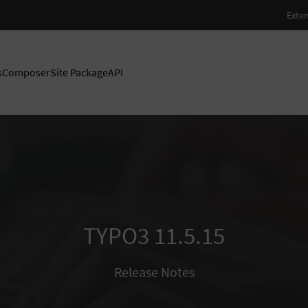
s
Composer
Site Package
API
TYPO3 11.5.15
Release Notes