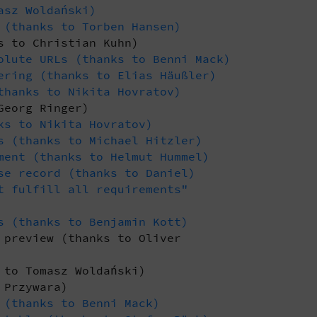
asz Woldański)
 (thanks to Torben Hansen)
s to Christian Kuhn)
olute URLs (thanks to Benni Mack)
ering (thanks to Elias Häußler)
thanks to Nikita Hovratov)
Georg Ringer)
ks to Nikita Hovratov)
s (thanks to Michael Hitzler)
ment (thanks to Helmut Hummel)
se record (thanks to Daniel)
t fulfill all requirements"
s (thanks to Benjamin Kott)
 preview (thanks to Oliver
 to Tomasz Woldański)
 Przywara)
 (thanks to Benni Mack)