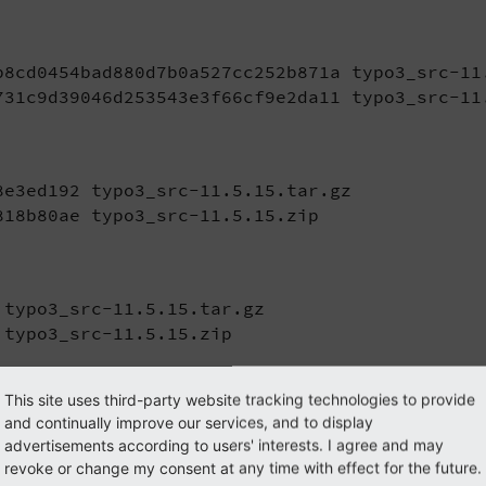
b8cd0454bad880d7b0a527cc252b871a typo3_src-11.
731c9d39046d253543e3f66cf9e2da11 typo3_src-11
e3ed192 typo3_src-11.5.15.tar.gz

818b80ae typo3_src-11.5.15.zip
typo3_src-11.5.15.tar.gz

 typo3_src-11.5.15.zip
This site uses third-party website tracking technologies to provide
and continually improve our services, and to display
advertisements according to users' interests. I agree and may
arballs and zip files) as well as Git tags are signed usin
revoke or change my consent at any time with effect for the future.