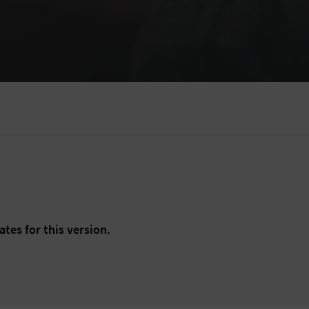
ates for this version.