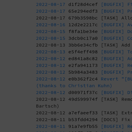
2022-08-17
d1f28d4cef
[BUGFIX] Fi
2022-08-17
65e294edf3
[BUGFIX] Pr
2022-08-17
679b3598bc
[TASK] Allo
2022-08-16
12d2e2217c
[BUGFIX] Av
2022-08-15
f8fa1be34e
[BUGFIX] Do
2022-08-15
3dcb0c17a0
[BUGFIX] Co
2022-08-13
3bb6e34cfb
[TASK] Add 
2022-08-13
e5f4eff498
[BUGFIX] To
2022-08-12
ed841a8c82
[BUGFIX] Ad
2022-08-12
e2fa941173
[BUGFIX] Re
2022-08-12
5b984a3483
[BUGFIX] Pr
2022-08-12
e0b362f2c4
Revert "[BU
(thanks to Christian Kuhn)
2022-08-12
d00971f37c
[BUGFIX] Di
2022-08-12
49d599974f
[TASK] Remo
Bartsch)
2022-08-12
a7efaeef33
[TASK] Extr
2022-08-11
b53fdd4294
[DOCS] Fix 
2022-08-11
91a7e9fb55
[BUGFIX] Re