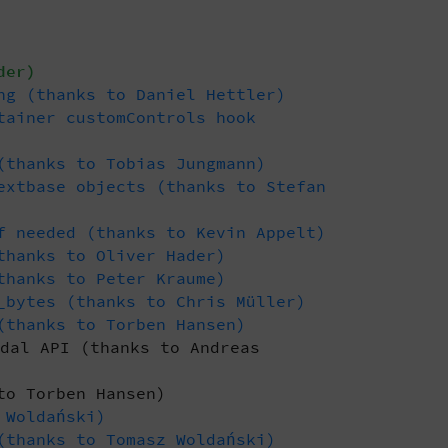
der)
ng (thanks to Daniel Hettler)
tainer customControls hook
(thanks to Tobias Jungmann)
extbase objects (thanks to Stefan
f needed (thanks to Kevin Appelt)
thanks to Oliver Hader)
thanks to Peter Kraume)
_bytes (thanks to Chris Müller)
(thanks to Torben Hansen)
dal API (thanks to Andreas
to Torben Hansen)
 Woldański)
(thanks to Tomasz Woldański)