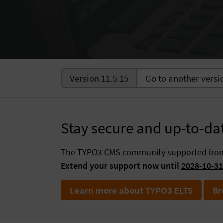
Version 11.5.15
Stay secure and up-to-da
The TYPO3 CMS community supported fr
Extend your support now until
2028-10-31
Learn more about TYPO3 ELTS
Br