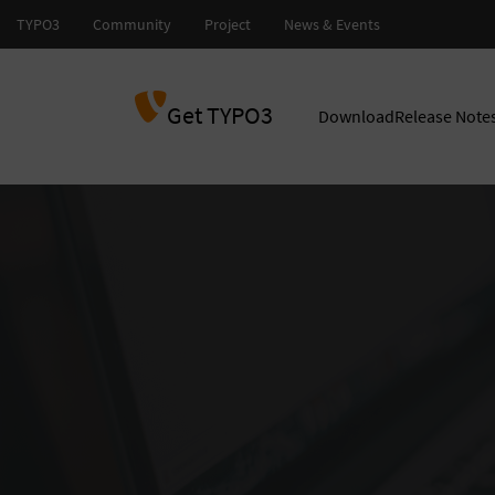
Get TYPO3
Download
Release Note