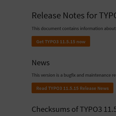
Release Notes for TY
This document contains information about
Get TYPO3 11.5.15 now
News
This version is a bugfix and maintenance re
Read TYPO3 11.5.15 Release News
Checksums of TYPO3 11.