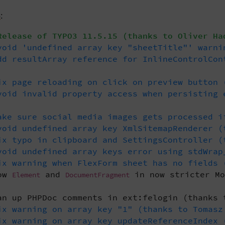
4
:
elease of TYPO3 11.5.15 (thanks to Oliver Ha
oid 'undefined array key "sheetTitle"' warni
d resultArray reference for InlineControlCon
x page reloading on click on preview button 
oid invalid property access when persisting 
ke sure social media images gets processed i
oid undefined array key XmlSitemapRenderer (
x typo in clipboard and SettingsController (
oid undefined array keys error using stdWrap
x warning when FlexForm sheet has no fields 
low
and
in now stricter Mo
Element
DocumentFragment
n up PHPDoc comments in ext:felogin (thanks 
x warning on array key "1" (thanks to Tomasz
x warning on array key updateReferenceIndex 