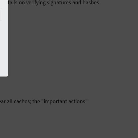
 details on verifying signatures and hashes
ar all caches; the "important actions"