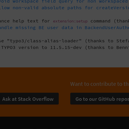
oid workspace field query for non workspaced
low non-valid absolute paths for createVersi
ance help text for
command (than
extension:setup
ndle missing BE user data in BackendUserAuth
e "typo3/class-alias-loader" (thanks to Stef
TYPO3 version to 11.5.15-dev (thanks to Benn
Want to contribute to th
Ask at Stack Overflow
Go to our GitHub repos