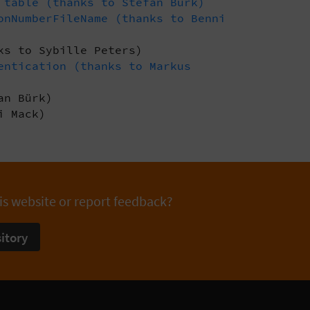
 table (thanks to Stefan Bürk)
onNumberFileName (thanks to Benni
ks to Sybille Peters)
entication (thanks to Markus
an Bürk)
i Mack)
is website or report feedback?
itory