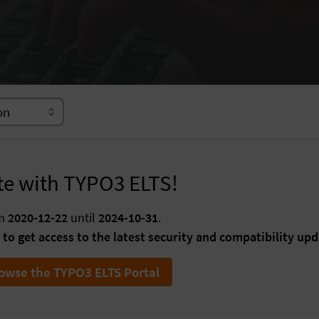
te with TYPO3 ELTS!
om
2020-12-22
until
2024-10-31
.
to get access to the latest security and compatibility upd
owse the TYPO3 ELTS Portal