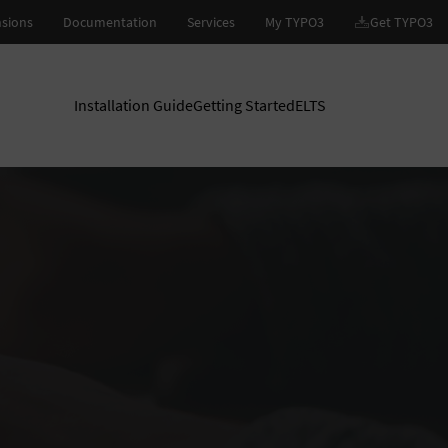
Installation Guide
Getting Started
ELTS