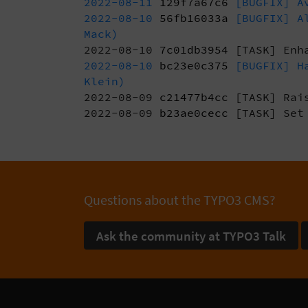
2022-08-11
129f7a67c6
[BUGFIX] Av
2022-08-10
56fb16033a
[BUGFIX] Al
Mack)
2022-08-10
7c01db3954
[TASK] Enh
2022-08-10
bc23e0c375
[BUGFIX] Ha
Klein)
2022-08-09
c21477b4cc
[TASK] Rais
2022-08-09
b23ae0cecc
[TASK] Set 
Questions about the TYPO3 CMS?
Ask the community at TYPO3 Talk