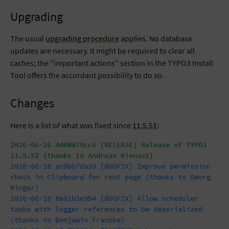
Upgrading
The usual
upgrading procedure
applies. No database
updates are necessary. It might be required to clear all
caches; the "important actions" section in the TYPO3 Install
Tool offers the accordant possibility to do so.
Changes
Here is a list of what was fixed since
11.5.51
:
2026-06-16 4d08d70cc6 [RELEASE] Release of TYPO3
11.5.52 (thanks to Andreas Kienast)
2026-06-16 ac9bb7da39 [BUGFIX] Improve permission
check in Clipboard for root page (thanks to Georg
Ringer)
2026-06-16 8e01b3e9b4 [BUGFIX] Allow scheduler
tasks with logger references to be deserialized
(thanks to Benjamin Franzke)