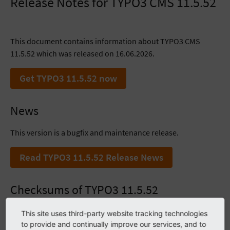
Release Notes for TYPO3 CMS 11.5.52
This document contains information about TYPO3 CMS
11.5.52 which was released on 16.06.2026.
Get TYPO3 11.5.52 now
News
This version is a bugfix and maintenance release.
Read TYPO3 11.5.52 Release News
Checksums of TYPO3 11.5.52
SHA256
This site uses third-party website tracking technologies
to provide and continually improve our services, and to
2dd1a8ea042682f534e252ae1c2b55ae53c5bb67c09149ad1afb52