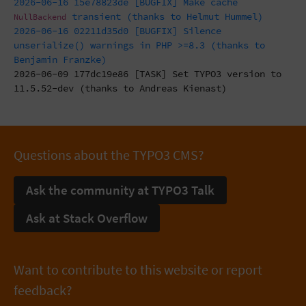
2026-06-16 15e78823de [BUGFIX] Make cache
transient (thanks to Helmut Hummel)
NullBackend
2026-06-16 02211d35d0 [BUGFIX] Silence
unserialize() warnings in PHP >=8.3 (thanks to
Benjamin Franzke)
2026-06-09 177dc19e86 [TASK] Set TYPO3 version to
11.5.52-dev (thanks to Andreas Kienast)
Questions about the TYPO3 CMS?
Ask the community at TYPO3 Talk
Ask at Stack Overflow
Want to contribute to this website or report
feedback?