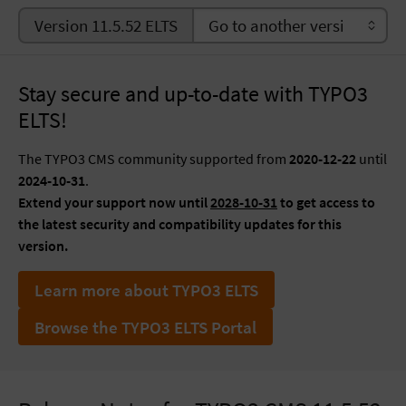
Version 11.5.52 ELTS
Stay secure and up-to-date with TYPO3
ELTS!
The TYPO3 CMS community supported from
2020-12-22
until
2024-10-31
.
Extend your support now until
2028-10-31
to get access to
the latest security and compatibility updates for this
version.
Learn more about TYPO3 ELTS
Browse the TYPO3 ELTS Portal