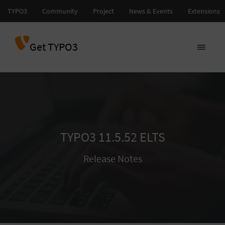
Get TYPO3
TYPO3 11.5.52 ELTS
Release Notes