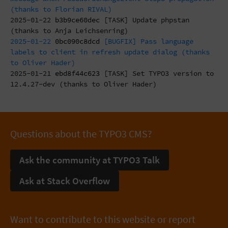
(thanks to Florian RIVAL)
2025-01-22
b3b9ce60dec
[TASK] Update phpstan
(thanks to Anja Leichsenring)
2025-01-22
0bc090c8dcd
[BUGFIX] Pass language
labels to client in refresh update dialog (thanks
to Oliver Hader)
2025-01-21
ebd8f44c623
[TASK] Set TYPO3 version to
12.4.27-dev (thanks to Oliver Hader)
Questions about the TYPO3 CMS?
Ask the community at TYPO3 Talk
Ask at Stack Overflow
Want to contribute to this website or report