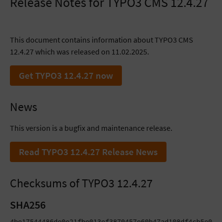
Release Notes for TYPO3 CMS 12.4.27
This document contains information about TYPO3 CMS
12.4.27 which was released on 11.02.2025.
Get TYPO3 12.4.27 now
News
This version is a bugfix and maintenance release.
Read TYPO3 12.4.27 Release News
Checksums of TYPO3 12.4.27
SHA256
4be17544486de0e21fbe013ef3870457e60b47ad108df4cb5e0bbb