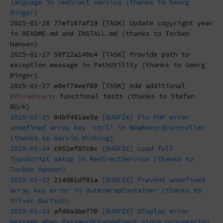
language in redirect service (thanks to Georg
Ringer)
2025-01-28
77ef167af19
[TASK] Update copyright year
in README.md and INSTALL.md (thanks to Torben
Hansen)
2025-01-27
50f22a140c4
[TASK] Provide path to
exception message in PathUtility (thanks to Georg
Ringer)
2025-01-27
e0e774eef89
[TASK] Add additional
functional tests (thanks to Stefan
EXT:redirects
Bürk)
2025-01-25
84bf491ae3a
[BUGFIX] Fix PHP error
undefined array key 'ctrl' in NewRecordController
(thanks to Garvin Hicking)
2025-01-24
c952ef87c8c
[BUGFIX] Load full
TypoScript setup in RedirectService (thanks to
Torben Hansen)
2025-01-23
214d81df91a
[BUGFIX] Prevent undefined
array key error in OuterWrapContainer (thanks to
Oliver Bartsch)
2025-01-23
afd9a3be770
[BUGFIX] Display error
message when PasswordChangeEvent stops propagation