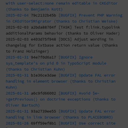
with user-select:none remain editable in CKEditor
(thanks to Benjamin Kott)
2025-02-04
79c2132b45b
[BUGFIX] Prevent PHP Warning
in CKEditor5Migrator (thanks to Christian Weiske)
2025-02-03
a2bda88704f
[TASK] Test f:link.typolink
additionalParams behavior (thanks to Oliver Hader)
2025-02-03
e403d75f948
[DOCS] Adjust wording in
changelog for Extbase action return value (thanks
to Franz Holzinger)
2025-01-31
94e7f0d6a17
[BUGFIX] Ignore
sys_template's on pid 0 in TypoScript module
(thanks to Christian Kuhn)
2025-01-31
b1e36ce3dae
[BUGFIX] Update FAL error
handling in element browser (thanks to Christian
Kuhn)
2025-01-31
a6c9fd66002
[BUGFIX] Avoid $e-
>getPrevious() on doctrine exceptions (thanks to
Oliver Bartsch)
2025-01-31
93a2739ee55
[BUGFIX] Update FAL error
handling in link browser (thanks to PLACEBOBRO)
2025-01-28
69ff59ef8b1
[BUGFIX] Use correct site