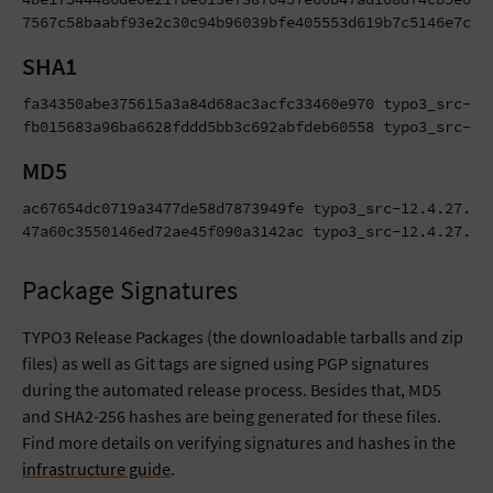
7567c58baabf93e2c30c94b96039bfe405553d619b7c5146e7c14
SHA1
fa34350abe375615a3a84d68ac3acfc33460e970 typo3_src-12.
fb015683a96ba6628fddd5bb3c692abfdeb60558 typo3_src-12
MD5
ac67654dc0719a3477de58d7873949fe typo3_src-12.4.27.tar
47a60c3550146ed72ae45f090a3142ac typo3_src-12.4.27.zi
Package Signatures
TYPO3 Release Packages (the downloadable tarballs and zip
files) as well as Git tags are signed using PGP signatures
during the automated release process. Besides that, MD5
and SHA2-256 hashes are being generated for these files.
Find more details on verifying signatures and hashes in the
infrastructure guide
.