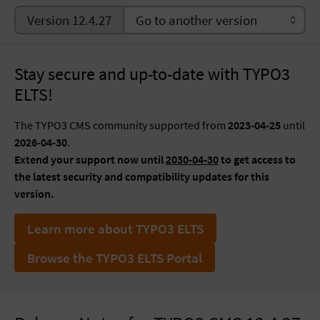
Version 12.4.27
Stay secure and up-to-date with TYPO3
ELTS!
The TYPO3 CMS community supported from
2023-04-25
until
2026-04-30
.
Extend your support now until
2030-04-30
to get access to
the latest security and compatibility updates for this
version.
Learn more about TYPO3 ELTS
Browse the TYPO3 ELTS Portal