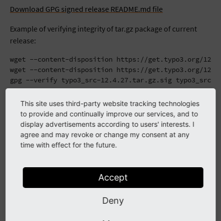
Download GPG signed release README.md file
Example of verifying integrity of tar.gz package of current
release:
wget --content-disposition https://get.typo3.org/12.4.
wget --content-disposition https://get.typo3.org/12.4.
gpg --verify typo3_src-12.4.27.tar.gz.sig typo3_src-1
Upgrading
This site uses third-party website tracking technologies
to provide and continually improve our services, and to
display advertisements according to users' interests. I
The usual
upgrading procedure
applies. No database
agree and may revoke or change my consent at any
updates are necessary. It might be required to clear all
time with effect for the future.
caches; the "important actions" section in the TYPO3 Install
Tool offers the accordant possibility to do so.
Accept
Changes
Deny
Here is a list of what was fixed since
12.4.26
: