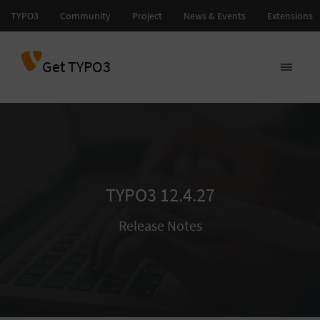
Get TYPO3
TYPO3 12.4.27
Release Notes