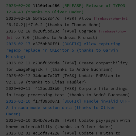
2026-02-20
1110b4bc486
[RELEASE] Release of TYPO3
12.4.43 (thanks to Oliver Hader)
2026-02-18
5bf81c8d47d
[TASK] Allow
firebase/php-jwt
^6.10.2||^7.0.2 (thanks to Thomas Hohn)
2026-02-18
d820f5bd23c
[TASK] Upgrade
firebase/php-
to 7.0 (thanks to Andreas Kienast)
jwt
2026-02-17
a375bb80ff1
[BUGFIX] Allow capturing
regexp replace in CKEditor 5 (thanks to Garvin
Hicking)
2026-02-12
c236f0650da
[TASK] Create compatibility
for ImageMagick 7 (thanks to André Buchmann)
2026-02-12
34ddad7a207
[TASK] Update PHPStan to
v2.1.39 (thanks to Elias Häußler)
2026-02-11
f412bcd38b9
[TASK] Compare file endings
in image processing test (thanks to André Buchmann)
2026-02-10
f17f396d071
[BUGFIX] Handle invalid UTF-
8 in sudo mode session data (thanks to Oliver
Hader)
2026-02-10
3b4b7e54338
[TASK] Update psy/psysh with
known vulnerability (thanks to Oliver Hader)
2026-02-01
ec1dfa74228
[TASK] Update PHPStan to