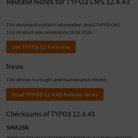
Release Notes for TYPO3 CMS 12.4.43
This document contains information about TYPO3 CMS
12.4.43 which was released on 20.02.2026.
Get TYPO3 12.4.43 now
News
This version is a bugfix and maintenance release.
Read TYPO3 12.4.43 Release News
Checksums of TYPO3 12.4.43
SHA256
db60b2de333afc17af31b8b9718f9628a6cd244b2beed027197579