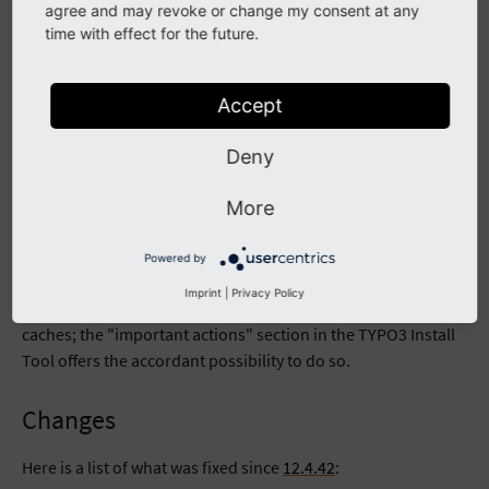
agree and may revoke or change my consent at any
Download GPG signed release README.md file
time with effect for the future.
Example of verifying integrity of tar.gz package of current
release:
Accept
wget --content-disposition https://get.typo3.org/12.4.
wget --content-disposition https://get.typo3.org/12.4.
Deny
gpg --verify typo3_src-12.4.43.tar.gz.sig typo3_src-1
More
Upgrading
Powered by
The usual
upgrading procedure
applies. No database
Imprint
|
Privacy Policy
updates are necessary. It might be required to clear all
caches; the "important actions" section in the TYPO3 Install
Tool offers the accordant possibility to do so.
Changes
Here is a list of what was fixed since
12.4.42
: