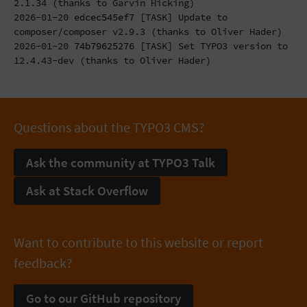
2.1.34 (thanks to Garvin Hicking)
2026-01-20
edcec545ef7
[TASK] Update to
composer/composer v2.9.3 (thanks to Oliver Hader)
2026-01-20
74b79625276
[TASK] Set TYPO3 version to
12.4.43-dev (thanks to Oliver Hader)
Questions about the TYPO3 CMS?
Ask the community at TYPO3 Talk
Ask at Stack Overflow
Want to contribute to this website or report
feedback?
Go to our GitHub repository