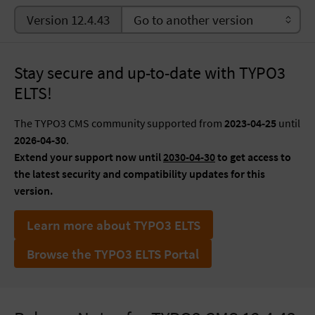
Version 12.4.43
Stay secure and up-to-date with TYPO3
ELTS!
The TYPO3 CMS community supported from
2023-04-25
until
2026-04-30
.
Extend your support now until
2030-04-30
to get access to
the latest security and compatibility updates for this
version.
Learn more about TYPO3 ELTS
Browse the TYPO3 ELTS Portal