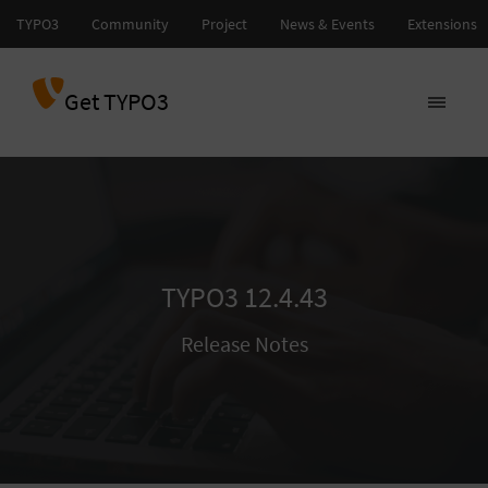
Get TYPO3
TYPO3 12.4.43
Release Notes