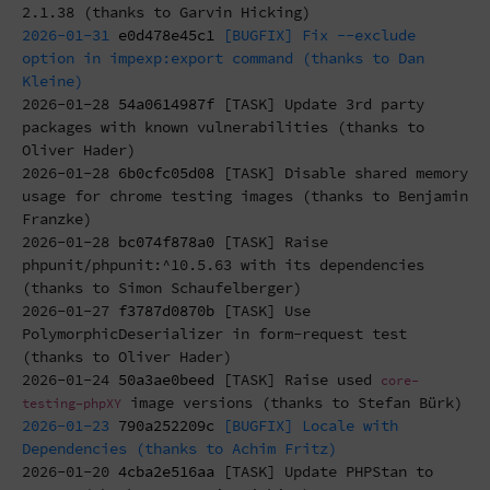
2.1.38 (thanks to Garvin Hicking)
2026-01-31
e0d478e45c1
[BUGFIX] Fix --exclude
option in impexp:export command (thanks to Dan
Kleine)
2026-01-28
54a0614987f
[TASK] Update 3rd party
packages with known vulnerabilities (thanks to
Oliver Hader)
2026-01-28
6b0cfc05d08
[TASK] Disable shared memory
usage for chrome testing images (thanks to Benjamin
Franzke)
2026-01-28
bc074f878a0
[TASK] Raise
phpunit/phpunit:^10.5.63 with its dependencies
(thanks to Simon Schaufelberger)
2026-01-27
f3787d0870b
[TASK] Use
PolymorphicDeserializer in form-request test
(thanks to Oliver Hader)
2026-01-24
50a3ae0beed
[TASK] Raise used
core-
image versions (thanks to Stefan Bürk)
testing-phpXY
2026-01-23
790a252209c
[BUGFIX] Locale with
Dependencies (thanks to Achim Fritz)
2026-01-20
4cba2e516aa
[TASK] Update PHPStan to