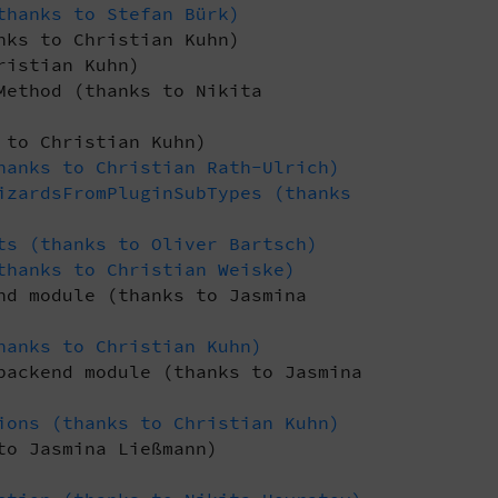
thanks to Stefan Bürk)
nks to Christian Kuhn)
ristian Kuhn)
Method (thanks to Nikita
 to Christian Kuhn)
hanks to Christian Rath-Ulrich)
izardsFromPluginSubTypes (thanks
ts (thanks to Oliver Bartsch)
thanks to Christian Weiske)
nd module (thanks to Jasmina
hanks to Christian Kuhn)
backend module (thanks to Jasmina
ions (thanks to Christian Kuhn)
to Jasmina Ließmann)