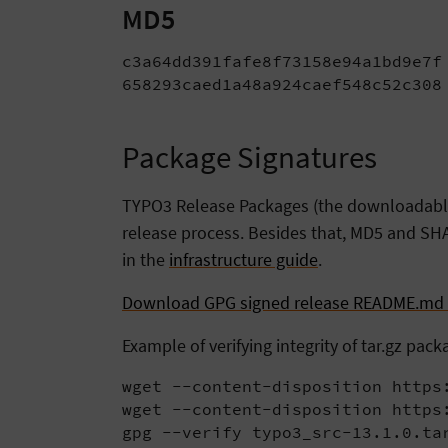
MD5
c3a64dd391fafe8f73158e94a1bd9e7f 
658293caed1a48a924caef548c52c308
Package Signatures
TYPO3 Release Packages (the downloadable t
release process. Besides that, MD5 and SHA
in the
infrastructure guide
.
Download GPG signed release README.md f
Example of verifying integrity of tar.gz pack
wget --content-disposition https:
wget --content-disposition https:
gpg --verify typo3_src-13.1.0.ta