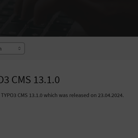
O3 CMS 13.1.0
 TYPO3 CMS 13.1.0 which was released on 23.04.2024.