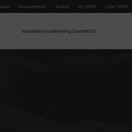
Installation Guide
Getting Started
ELTS