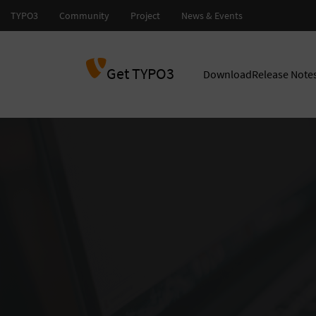
Get TYPO3
Download
Release Note