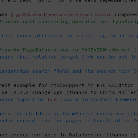
field description for site sets dependencies
ame
componen
@typo3/backend/new-content-element-wizard
rovide null coalescing operator for TypoScri
tach nonce attribute to script tag in admin 
rovide PageInformation in PAGEVIEW cObject (
sure that relative target link can be set in
andardize search field and its search icon l
ect example for htmlSupport in RTE CKEditor 
se 12.4.x changelogs (thanks to Chris Müller
emove import of
module in Content Element
tabs
eck for children in FormEngine container (th
nder record icon for pages in Localization O
ve unused variable in DataHandler (thanks to