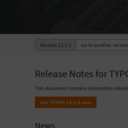
Version 13.1.0
Release Notes for TYP
This document contains information about
Get TYPO3 13.1.0 now
News