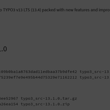
y to TYPO3 v13 LTS (13.4) packed with new features and imp
1.0
c09b0ba1a8763dad11edbaa37b9dfe42 typo3_src-13.
75239ef7e9e495b44d75329e71162212 typo3_src-13
ee52967 typo3_src-13.1.0.tar.gz

a26ea154 typo3_src-13.1.0.zip