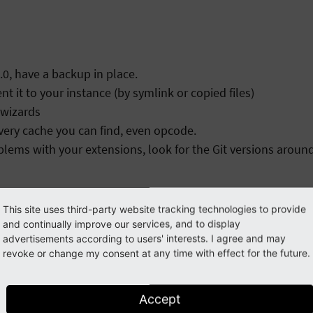
.0, have a backup in place.
it to your instance (by symlink or copied files)
 wizards
every cache you can find, even opcode.
ems with your extensions, look for the Git versions around
This site uses third-party website tracking technologies to provide
and continually improve our services, and to display
advertisements according to users' interests. I agree and may
revoke or change my consent at any time with effect for the future.
Accept