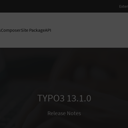
s
Composer
Site Package
API
TYPO3 13.1.0
Release Notes