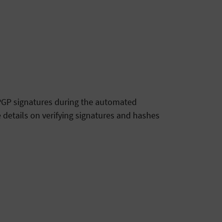
g PGP signatures during the automated
 details on verifying signatures and hashes