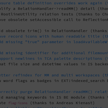
sure table definition overrides work again (
lify a RelationHandler->readMM() detail (tha
RootlineUtility relation tests (thanks to Ch
ve obsolete setAccessible call to Reflection
d obsolete trim() in RelationHandler (thanks
ve record icons with human readable title (t
d missing "true" parameter in loadAvailableW
d missing identifier for additional filemoun
pport newlines in TCA palette descriptions (
at file size and datetime values in IS backe
tter refindex for MM and multi workspaces (t
 word flags as badges in EXT:indexed_search 
rrectly purge RelationHandler readMM() relat
d managing keywords in IS BE module (thanks 
ate
(thanks to Andreas Kienast)
flag-icons