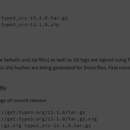
typo3_src-13.1.0.tar.gz

 typo3_src-13.1.0.zip
arballs and zip files) as well as Git tags are signed usin
2-256 hashes are being generated for these files. Find more
ile
age of current release:
//get.typo3.org/13.1.0/tar.gz

//get.typo3.org/13.1.0/tar.gz.sig

r.gz.sig typo3_src-13.1.0.tar.gz