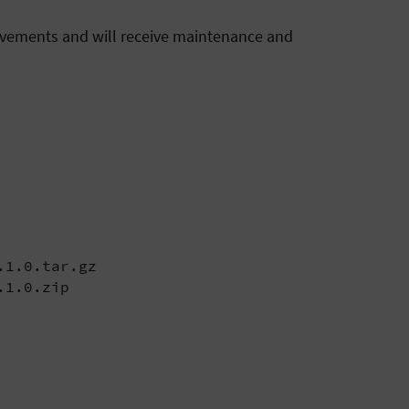
rovements and will receive maintenance and
1.0.tar.gz

.1.0.zip