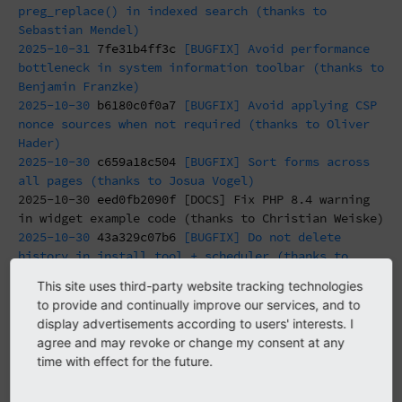
preg_replace() in indexed search (thanks to
Sebastian Mendel)
2025-10-31
7fe31b4ff3c
[BUGFIX] Avoid performance
bottleneck in system information toolbar (thanks to
Benjamin Franzke)
2025-10-30
b6180c0f0a7
[BUGFIX] Avoid applying CSP
nonce sources when not required (thanks to Oliver
Hader)
2025-10-30
c659a18c504
[BUGFIX] Sort forms across
all pages (thanks to Josua Vogel)
2025-10-30
eed0fb2090f
[DOCS] Fix PHP 8.4 warning
in widget example code (thanks to Christian Weiske)
2025-10-30
43a329c07b6
[BUGFIX] Do not delete
history in install tool + scheduler (thanks to
Benni Mack)
This site uses third-party website tracking technologies
2025-10-30
7091a8299b6
[BUGFIX] Fix vimeo and
to provide and continually improve our services, and to
youtube rendering for deleted reference (thanks to
display advertisements according to users' interests. I
morgane)
agree and may revoke or change my consent at any
2025-10-30
af14763161f
[BUGFIX] Prevent CLI
time with effect for the future.
cleanup:localprocessedfiles cleaning all files
(thanks to Česlav Przywara)