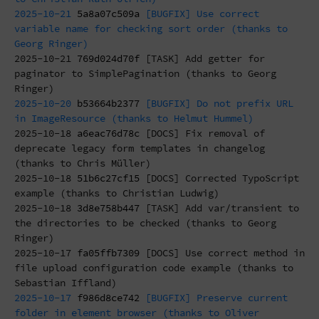
2025-10-21
5a8a07c509a
[BUGFIX] Use correct
variable name for checking sort order (thanks to
Georg Ringer)
2025-10-21
769d024d70f
[TASK] Add getter for
paginator to SimplePagination (thanks to Georg
Ringer)
2025-10-20
b53664b2377
[BUGFIX] Do not prefix URL
in ImageResource (thanks to Helmut Hummel)
2025-10-18
a6eac76d78c
[DOCS] Fix removal of
deprecate legacy form templates in changelog
(thanks to Chris Müller)
2025-10-18
51b6c27cf15
[DOCS] Corrected TypoScript
example (thanks to Christian Ludwig)
2025-10-18
3d8e758b447
[TASK] Add var/transient to
the directories to be checked (thanks to Georg
Ringer)
2025-10-17
fa05ffb7309
[DOCS] Use correct method in
file upload configuration code example (thanks to
Sebastian Iffland)
2025-10-17
f986d8ce742
[BUGFIX] Preserve current
folder in element browser (thanks to Oliver