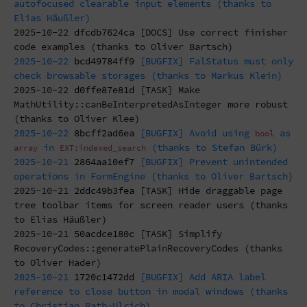
autofocused clearable input elements (thanks to
Elias Häußler)
2025-10-22
dfcdb7624ca
[DOCS] Use correct finisher
code examples (thanks to Oliver Bartsch)
2025-10-22
bcd49784ff9
[BUGFIX] FalStatus must only
check browsable storages (thanks to Markus Klein)
2025-10-22
d0ffe87e81d
[TASK] Make
MathUtility::canBeInterpretedAsInteger more robust
(thanks to Oliver Klee)
2025-10-22
8bcff2ad6ea
[BUGFIX] Avoid using
as
bool
in
(thanks to Stefan Bürk)
array
EXT:indexed_search
2025-10-21
2864aa10ef7
[BUGFIX] Prevent unintended
operations in FormEngine (thanks to Oliver Bartsch)
2025-10-21
2ddc49b3fea
[TASK] Hide draggable page
tree toolbar items for screen reader users (thanks
to Elias Häußler)
2025-10-21
50acdce180c
[TASK] Simplify
RecoveryCodes::generatePlainRecoveryCodes (thanks
to Oliver Hader)
2025-10-21
1720c1472dd
[BUGFIX] Add ARIA label
reference to close button in modal windows (thanks
to Christian Rath-Ulrich)