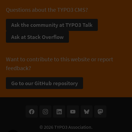
Questions about the TYPO3 CMS?
Ask the community at TYPO3 Talk
Ask at Stack Overflow
Want to contribute to this website or report
feedback?
Go to our GitHub repository
© 2026
TYPO3 Association
.