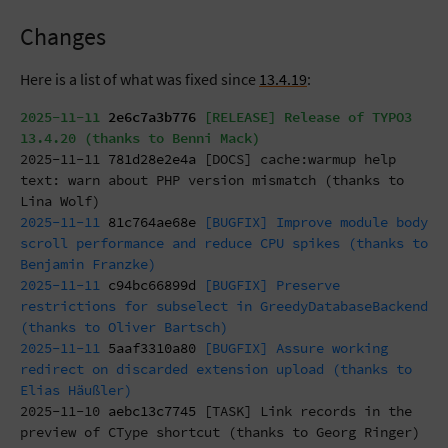
Changes
Here is a list of what was fixed since
13.4.19
:
2025-11-11
2e6c7a3b776
[RELEASE] Release of TYPO3
13.4.20 (thanks to Benni Mack)
2025-11-11
781d28e2e4a
[DOCS] cache:warmup help
text: warn about PHP version mismatch (thanks to
Lina Wolf)
2025-11-11
81c764ae68e
[BUGFIX] Improve module body
scroll performance and reduce CPU spikes (thanks to
Benjamin Franzke)
2025-11-11
c94bc66899d
[BUGFIX] Preserve
restrictions for subselect in GreedyDatabaseBackend
(thanks to Oliver Bartsch)
2025-11-11
5aaf3310a80
[BUGFIX] Assure working
redirect on discarded extension upload (thanks to
Elias Häußler)
2025-11-10
aebc13c7745
[TASK] Link records in the
preview of CType shortcut (thanks to Georg Ringer)