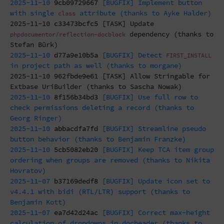
2025-11-10
9cb09729667
[BUGFIX] Implement button
with single
attribute (thanks to Ayke Halder)
class
2025-11-10
c33473bcfc5
[TASK] Update
dependency (thanks to
phpdocumentor/reflection-docblock
Stefan Bürk)
2025-11-10
d77a9e10b5a
[BUGFIX] Detect
FIRST_INSTALL
in project path as well (thanks to morgane)
2025-11-10
962fbde9e61
[TASK] Allow Stringable for
Extbase UriBuilder (thanks to Sascha Nowak)
2025-11-10
8f156b34bd3
[BUGFIX] Use full row to
check permissions deleting a record (thanks to
Georg Ringer)
2025-11-10
abbacdfa7fd
[BUGFIX] Streamline pseudo
button behavior (thanks to Benjamin Franzke)
2025-11-10
5cb5082eb20
[BUGFIX] Keep TCA item group
ordering when groups are removed (thanks to Nikita
Hovratov)
2025-11-07
b37169dedf8
[BUGFIX] Update icon set to
v4.4.1 with bidi (RTL/LTR) support (thanks to
Benjamin Kott)
2025-11-07
ea7d42d24ac
[BUGFIX] Correct max-height
calculation of dropdowns in docheader (thanks to