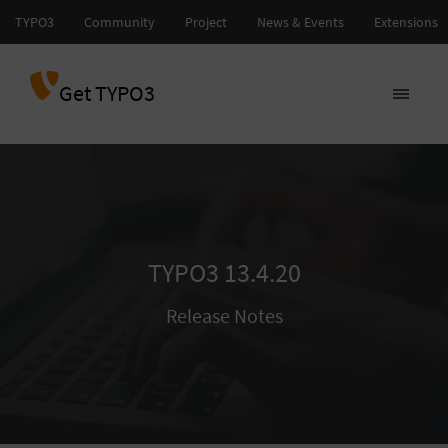
Get TYPO3
TYPO3 13.4.20
Release Notes