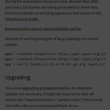
during the automated release process. Besides that, MD5
and SHA2-256 hashes are being generated for these files.
Find more details on verifying signatures and hashes in the
infrastructure guide
.
Download GPG signed release README.md file
Example of verifying integrity of tar.gz package of current
release:
wget --content-disposition https://get.typo3.org/13.4.
wget --content-disposition https://get.typo3.org/13.4.
gpg --verify typo3_src-13.4.20.tar.gz.sig typo3_src-1
Upgrading
The usual
upgrading procedure
applies. No database
updates are necessary. It might be required to clear all
caches; the "important actions" section in the TYPO3 Install
Tool offers the accordant possibility to do so.