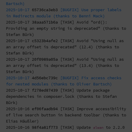
Bartsch)
2025-10-17
65736ca3eb3
[BUGFIX] Use proper labels
in Redirects module (thanks to Benni Mack)
2025-10-17
38aaa571b6a
[TASK] Avoid "ord():
Providing an empty string is deprecated" (thanks to
Stefan Bürk)
2025-10-17
c5323b4afe2
[TASK] Avoid "Using null as
an array offset is deprecated" (12.4) (thanks to
Stefan Bürk)
2025-10-17
20f0989a05a
[TASK] Avoid "Using null as
an array offset is deprecated" (13.4) (thanks to
Stefan Bürk)
2025-10-17
4d56ebc739c
[BUGFIX] Fix access checks
for nested modules (thanks to Oliver Bartsch)
2025-10-17
f278ed87439
[TASK] Update package
dependencies in composer.lock (thanks to Stefan
Bürk)
2025-10-16
ef06faadb94
[TASK] Improve accessibility
of live search button in backend toolbar (thanks to
Elias Häußler)
2025-10-16
98f4a81f773
[TASK] Update
to 2.2.0
alwan