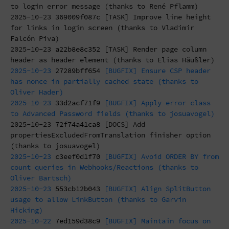
to login error message (thanks to René Pflamm)
2025-10-23
369009f087c
[TASK] Improve line height
for links in login screen (thanks to Vladimir
Falcón Piva)
2025-10-23
a22b8e8c352
[TASK] Render page column
header as header element (thanks to Elias Häußler)
2025-10-23
27289bff654
[BUGFIX] Ensure CSP header
has nonce in partially cached state (thanks to
Oliver Hader)
2025-10-23
33d2acf71f9
[BUGFIX] Apply error class
to Advanced Password fields (thanks to josuavogel)
2025-10-23
72f74a41ca8
[DOCS] Add
propertiesExcludedFromTranslation finisher option
(thanks to josuavogel)
2025-10-23
c3eef0d1f70
[BUGFIX] Avoid ORDER BY from
count queries in Webhooks/Reactions (thanks to
Oliver Bartsch)
2025-10-23
553cb12b043
[BUGFIX] Align SplitButton
usage to allow LinkButton (thanks to Garvin
Hicking)
2025-10-22
7ed159d38c9
[BUGFIX] Maintain focus on