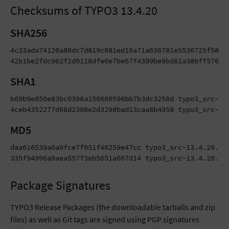
Checksums of TYPO3 13.4.20
SHA256
4c33ada74120a80dc7d819c081ed16a71a036781e5536725f5867d
42b1be2fdc962f2d0118dfe6e7be67f4399be9bd81a38bff576ea
SHA1
b69b9e050e83bc0398a156660596bb7b3dc3258d typo3_src-13.
4ceb4352277d66d2308e2d3298bad13caa8b4958 typo3_src-13
MD5
daa616539a0a9fce7f051f46259e47cc typo3_src-13.4.20.tar
335f94996a9aea557f3eb5651a667d14 typo3_src-13.4.20.zi
Package Signatures
TYPO3 Release Packages (the downloadable tarballs and zip
files) as well as Git tags are signed using PGP signatures