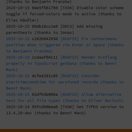
(thanks to Benjamin Franzke)
2025-10-15
9de5f561760
[TASK] Disable color scheme
toggle if forced-colors mode is active (thanks to
Elias Häußler)
2025-10-15
09db16cc1e0
[DOCS] Add missing
parenthesis (thanks to Jonas)
2025-10-15
c262b94263d
[BUGFIX] Fix contextmenu
position when triggered via Enter or Space (thanks
to Benjamin Franzke)
2025-10-15
1cdaaf66c11
[BUGFIX] Render hreflang
properly in TypoScript getData (thanks to Benni
Mack)
2025-10-15
dcfe4291c85
[BUGFIX] Consider
starttime/endtime for versioned records (thanks to
Benni Mack)
2025-10-15
62df63b906a
[BUGFIX] Allow alternative
text for all file types (thanks to Oliver Bartsch)
2025-10-14
55fcd56bea0
[TASK] Set TYPO3 version to
13.4.20-dev (thanks to Benni Mack)