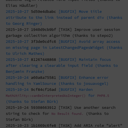
Elias Häußler)
2025-10-27
5d59e4dbabc
[BUGFIX] Move title
attribute to the link instead of parent div (thanks
to Georg Ringer)
2025-10-27
1940d9cb9bf
[TASK] Improve user session
garbage collection algorithm (thanks to stepo2)
2025-10-27
3f3de0cdfc6
[BUGFIX] Avoid array access
on missing page in LatestChangedPagesWidget (thanks
to Ulrich Mathes)
2025-10-27
81267448868
[BUGFIX] Maintain focus
after clearing a clearable input field (thanks to
Benjamin Franzke)
2025-10-24
a60a8a75581
[BUGFIX] Enhance error
handling in YamlSource (thanks to josuavogel)
2025-10-24
9cf84cf16ad
[BUGFIX] Harden
for
MathUtility::canBeInterpretedAsInteger()
PHP8.5
(thanks to Stefan Bürk)
2025-10-24
59308663912
[TASK] Use another search
string to check for
(thanks to
No Result found.
Stefan Bürk)
2025-10-23
1b1669c6fe8
[TASK] Add ARIA role "alert"