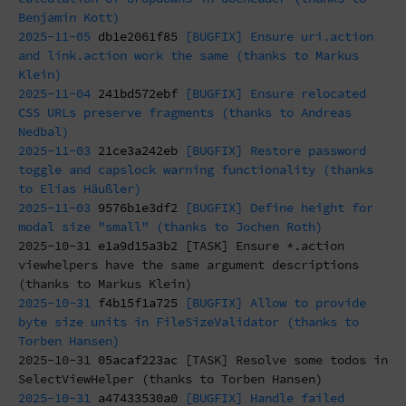
Benjamin Kott)
2025-11-05
db1e2061f85
[BUGFIX] Ensure uri.action
and link.action work the same (thanks to Markus
Klein)
2025-11-04
241bd572ebf
[BUGFIX] Ensure relocated
CSS URLs preserve fragments (thanks to Andreas
Nedbal)
2025-11-03
21ce3a242eb
[BUGFIX] Restore password
toggle and capslock warning functionality (thanks
to Elias Häußler)
2025-11-03
9576b1e3df2
[BUGFIX] Define height for
modal size "small" (thanks to Jochen Roth)
2025-10-31
e1a9d15a3b2
[TASK] Ensure *.action
viewhelpers have the same argument descriptions
(thanks to Markus Klein)
2025-10-31
f4b15f1a725
[BUGFIX] Allow to provide
byte size units in FileSizeValidator (thanks to
Torben Hansen)
2025-10-31
05acaf223ac
[TASK] Resolve some todos in
SelectViewHelper (thanks to Torben Hansen)
2025-10-31
a47433530a0
[BUGFIX] Handle failed