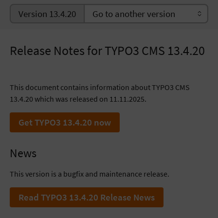
Version 13.4.20
Release Notes for TYPO3 CMS 13.4.20
This document contains information about TYPO3 CMS
13.4.20 which was released on 11.11.2025.
Get TYPO3 13.4.20 now
News
This version is a bugfix and maintenance release.
Read TYPO3 13.4.20 Release News