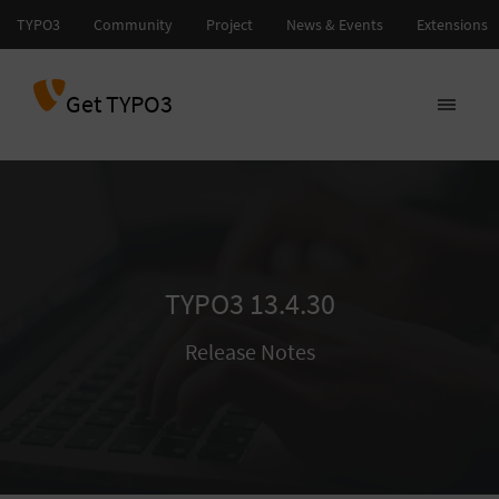
Get TYPO3
TYPO3 13.4.30
Release Notes