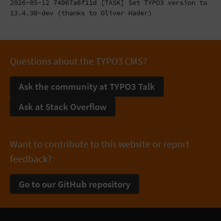
2026-05-12
74967a6f11d
[TASK] Set TYPO3 version to
13.4.30-dev (thanks to Oliver Hader)
Questions about the TYPO3 CMS?
Ask the community at TYPO3 Talk
Ask at Stack Overflow
Want to contribute to this website or report
feedback?
Go to our GitHub repository