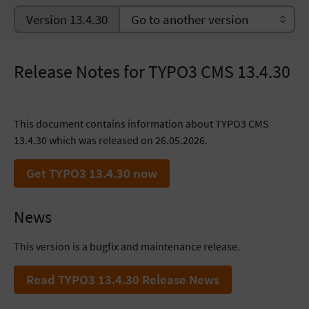
Version 13.4.30
Release Notes for TYPO3 CMS 13.4.30
This document contains information about TYPO3 CMS
13.4.30 which was released on 26.05.2026.
Get TYPO3 13.4.30 now
News
This version is a bugfix and maintenance release.
Read TYPO3 13.4.30 Release News