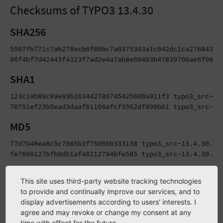
Checksums of TYPO3 13.4.30
SHA256
5507fb771c7ab278ecb6f80bc7a0375343a1c042dc1ca276843495
06f4bf7d42443f4323f7ad2e4a7ab8e69493b47839706ae6f981b
SHA1
123c19b89c89e93b263442786745425680a911f3 typo3_src-13.
70751ef23b5ead3daaf81106afcf3562df890b61 typo3_src-13
MD5
77d7b48ea8c5c7085b3f75066b333138 typo3_src-13.4.30.tar
fe7099127bfb9db1af48212794bfe585 typo3_src-13.4.30.zi
Package Signatures
This site uses third-party website tracking technologies
to provide and continually improve our services, and to
TYPO3 Release Packages (the downloadable tarballs and zip
display advertisements according to users' interests. I
agree and may revoke or change my consent at any
files) as well as Git tags are signed using PGP signatures
time with effect for the future.