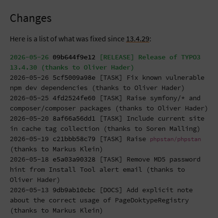
Changes
Here is a list of what was fixed since
13.4.29
:
2026-05-26
09b644f9e12
[RELEASE] Release of TYPO3
13.4.30 (thanks to Oliver Hader)
2026-05-26
5cf5009a98e
[TASK] Fix known vulnerable
npm dev dependencies (thanks to Oliver Hader)
2026-05-25
4fd2524fe60
[TASK] Raise symfony/* and
composer/composer packages (thanks to Oliver Hader)
2026-05-20
8af66a56dd1
[TASK] Include current site
in cache tag collection (thanks to Soren Malling)
2026-05-19
c21bbb58c79
[TASK] Raise
phpstan/phpstan
(thanks to Markus Klein)
2026-05-18
e5a03a90328
[TASK] Remove MD5 password
hint from Install Tool alert email (thanks to
Oliver Hader)
2026-05-13
9db9ab10cbc
[DOCS] Add explicit note
about the correct usage of PageDoktypeRegistry
(thanks to Markus Klein)