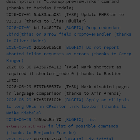
description in "cleanup:previewlinks" command
(thanks to Mathias Brodala)
2026-07-01
5ab33aca081
[TASK] Update PHPStan to
v2.2.3 (thanks to Elias Häußler)
2026-07-01
bdf1a46277d
[BUGFIX] Drop redundant
.bind(this) on arrow field cropMoveHandler (thanks
to Oliver Hader)
2026-06-30
2d1b59ba5c9
[BUGFIX] Do not report
aborted inline requests as errors (thanks to Georg
Ringer)
2026-06-30
942597d4112
[TASK] Mark shortcut as
required if shortcut_mode=0 (thanks to Bastien
Lutz)
2026-06-29
8797b68637a
[TASK] Mark disabled pages
in language comparison (thanks to Amir Arends)
2026-06-29
b7d59f6102b
[BUGFIX] Apply an ellipsis
to long URLs in CKEditor link toolbar (thanks to
Maike Kiebele)
2026-06-29
155bdc8af70
[BUGFIX] List
in list of possible commands
extension:activate
(thanks to Benjamin Franzke)
2026-06-27
90712a17564
[BUGFIX] Fix initial