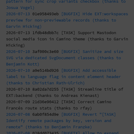
pattern for sync crop variants checkbox (thanks to
Josua Vogel)
2026-07-13
01e958493eb
[BUGFIX] Hide EXT:workspaces
preview for non-previewable records (thanks to
Garvin Hicking)
2026-07-13
1fdb48dbb7c
[TASK] Support Mastodon
social media icon in Camino theme (thanks to Garvin
Hicking)
2026-07-10
3af000c3e60
[BUGFIX] Sanitize and size
SVG via dedicated SvgDocument classes (thanks to
Benjamin Kott)
2026-07-10
a9e514bd926
[BUGFIX] Add accessible
label to language flag in content element header
(thanks to Christian Rath-Ulrich)
2026-07-10
8a02da7d255
[TASK] Streamline title of
EXT:backend (thanks to Andreas Kienast)
2026-07-09
21d36e90412
[TASK] Correct Camino
Francés route stats (thanks to rfay)
2026-07-08
6ab0f854d9e
[BUGFIX] Revert "[TASK]
Identify remote packages by key, version and
remote" (thanks to Benjamin Franzke)
2026-07-08
028dd073435
[BUGFIX] Allow to expand