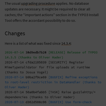
The usual
upgrading procedure
applies. No database
updates are necessary. It might be required to clear all
caches; the "important actions" section in the TYPO3 Install
Tool offers the accordant possibility to do so.
Changes
Here is a list of what was fixed since
14.3.4
:
2026-07-14
38d9edb7b28
[RELEASE] Release of TYPO3
14.3.5 (thanks to Oliver Hader)
2026-07-14
cfda2105039
[SECURITY] Register
MimeTypeValidator for file uploads at runtime
(thanks to Josua Vogel)
2026-07-14
b9ba2f9ce69
[BUGFIX] Refine exceptions
to root-level restriction in DataHandler (thanks to
Oliver Hader)
2026-07-14
50a0b4fabb5
[TASK] Raise guzzlehttp/*
dependencies (thanks to Oliver Hader)
2026-07-13
d362d508c06
[BUGFIX] Use form-check