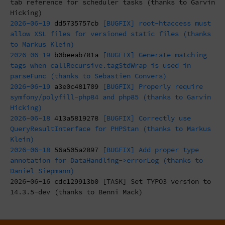
tab reference for scheduler tasks (thanks to Garvin
Hicking)
2026-06-19
dd5735757cb
[BUGFIX] root-htaccess must
allow XSL files for versioned static files (thanks
to Markus Klein)
2026-06-19
b0beeab781a
[BUGFIX] Generate matching
tags when callRecursive.tagStdWrap is used in
parseFunc (thanks to Sebastien Convers)
2026-06-19
a3e0c481709
[BUGFIX] Properly require
symfony/polyfill-php84 and php85 (thanks to Garvin
Hicking)
2026-06-18
413a5819278
[BUGFIX] Correctly use
QueryResultInterface for PHPStan (thanks to Markus
Klein)
2026-06-18
56a505a2897
[BUGFIX] Add proper type
annotation for DataHandling->errorLog (thanks to
Daniel Siepmann)
2026-06-16
cdc129913b0
[TASK] Set TYPO3 version to
14.3.5-dev (thanks to Benni Mack)