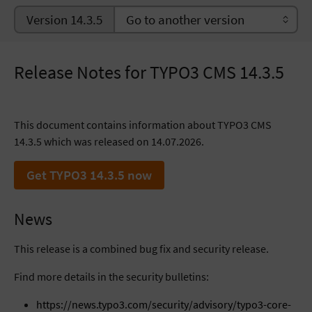
Version 14.3.5
Release Notes for TYPO3 CMS 14.3.5
This document contains information about TYPO3 CMS
14.3.5 which was released on 14.07.2026.
Get TYPO3 14.3.5 now
News
This release is a combined bug fix and security release.
Find more details in the security bulletins:
https://news.typo3.com/security/advisory/typo3-core-