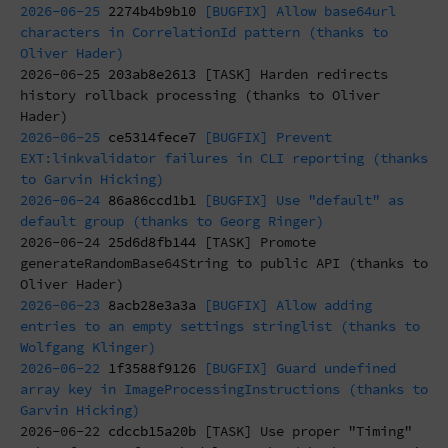
2026-06-25
2274b4b9b10
[BUGFIX] Allow base64url
characters in CorrelationId pattern (thanks to
Oliver Hader)
2026-06-25
203ab8e2613
[TASK] Harden redirects
history rollback processing (thanks to Oliver
Hader)
2026-06-25
ce5314fece7
[BUGFIX] Prevent
EXT:linkvalidator failures in CLI reporting (thanks
to Garvin Hicking)
2026-06-24
86a86ccd1b1
[BUGFIX] Use "default" as
default group (thanks to Georg Ringer)
2026-06-24
25d6d8fb144
[TASK] Promote
generateRandomBase64String to public API (thanks to
Oliver Hader)
2026-06-23
8acb28e3a3a
[BUGFIX] Allow adding
entries to an empty settings stringlist (thanks to
Wolfgang Klinger)
2026-06-22
1f3588f9126
[BUGFIX] Guard undefined
array key in ImageProcessingInstructions (thanks to
Garvin Hicking)
2026-06-22
cdccb15a20b
[TASK] Use proper "Timing"