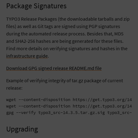
Package Signatures
TYPO3 Release Packages (the downloadable tarballs and zip
files) as well as Git tags are signed using PGP signatures
during the automated release process. Besides that, MD5
and SHA2-256 hashes are being generated for these files.
Find more details on verifying signatures and hashes in the
infrastructure guide
.
Download GPG signed release README.md file
Example of verifying integrity of tar.gz package of current
release:
wget --content-disposition https://get.typo3.org/14.3.
wget --content-disposition https://get.typo3.org/14.3.
gpg --verify typo3_src-14.3.5.tar.gz.sig typo3_src-14
Upgrading