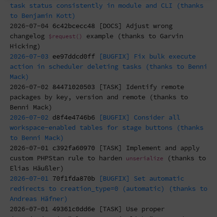
task status consistently in module and CLI (thanks
to Benjamin Kott)
2026-07-04
6c42bcecc48
[DOCS] Adjust wrong
changelog
example (thanks to Garvin
$request()
Hicking)
2026-07-03
ee97ddcd0ff
[BUGFIX] Fix bulk execute
action in scheduler deleting tasks (thanks to Benni
Mack)
2026-07-02
84471020503
[TASK] Identify remote
packages by key, version and remote (thanks to
Benni Mack)
2026-07-02
d8f4e4746b6
[BUGFIX] Consider all
workspace-enabled tables for stage buttons (thanks
to Benni Mack)
2026-07-01
c392fa60970
[TASK] Implement and apply
custom PHPStan rule to harden
(thanks to
unserialize
Elias Häußler)
2026-07-01
70f1fda870b
[BUGFIX] Set automatic
redirects to creation_type=0 (automatic) (thanks to
Andreas Häfner)
2026-07-01
49361c0dd6e
[TASK] Use proper