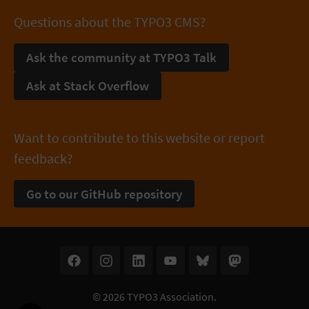
Questions about the TYPO3 CMS?
Ask the community at TYPO3 Talk
Ask at Stack Overflow
Want to contribute to this website or report
feedback?
Go to our GitHub repository
© 2026
TYPO3 Association
.