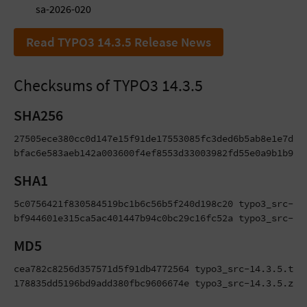
sa-2026-020
Read TYPO3 14.3.5 Release News
Checksums of TYPO3 14.3.5
SHA256
27505ece380cc0d147e15f91de17553085fc3ded6b5ab8e1e7d992
bfac6e583aeb142a003600f4ef8553d33003982fd55e0a9b1b9eb
SHA1
5c0756421f830584519bc1b6c56b5f240d198c20 typo3_src-14.
bf944601e315ca5ac401447b94c0bc29c16fc52a typo3_src-14
MD5
cea782c8256d357571d5f91db4772564 typo3_src-14.3.5.tar.
178835dd5196bd9add380fbc9606674e typo3_src-14.3.5.zip