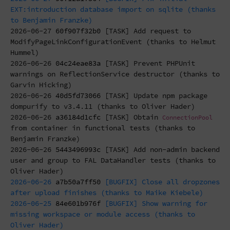
EXT:introduction database import on sqlite (thanks
to Benjamin Franzke)
2026-06-27
60f907f32b0
[TASK] Add request to
ModifyPageLinkConfigurationEvent (thanks to Helmut
Hummel)
2026-06-26
04c24eae83a
[TASK] Prevent PHPUnit
warnings on ReflectionService destructor (thanks to
Garvin Hicking)
2026-06-26
40d5fd73066
[TASK] Update npm package
dompurify to v3.4.11 (thanks to Oliver Hader)
2026-06-26
a36184d1cfc
[TASK] Obtain
ConnectionPool
from container in functional tests (thanks to
Benjamin Franzke)
2026-06-26
5443496993c
[TASK] Add non-admin backend
user and group to FAL DataHandler tests (thanks to
Oliver Hader)
2026-06-26
a7b50a7ff50
[BUGFIX] Close all dropzones
after upload finishes (thanks to Maike Kiebele)
2026-06-25
84e601b976f
[BUGFIX] Show warning for
missing workspace or module access (thanks to
Oliver Hader)