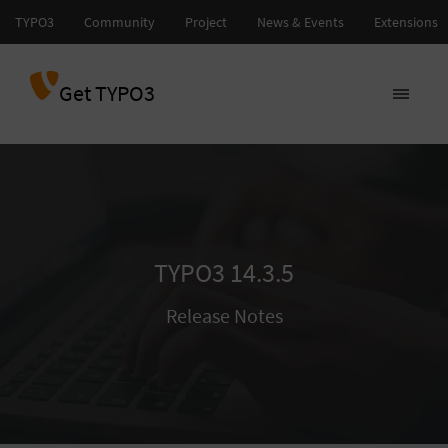
Get TYPO3
TYPO3 14.3.5
Release Notes