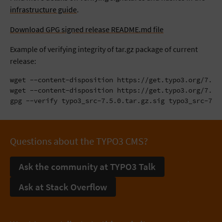
infrastructure guide
.
Download GPG signed release README.md file
Example of verifying integrity of tar.gz package of current
release:
wget --content-disposition https://get.typo3.org/7.5.0
wget --content-disposition https://get.typo3.org/7.5.0
gpg --verify typo3_src-7.5.0.tar.gz.sig typo3_src-7.5
Questions about the TYPO3 CMS?
Ask the community at TYPO3 Talk
Ask at Stack Overflow