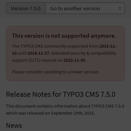
Version 7.5.0
This version is not supported anymore.
The TYPO3 CMS community supported from
2015-11-
10
until
2018-11-27
. Extended security & compatibility
support (ELTS) expired on
2022-11-30
.
Please consider updating to a newer version.
Release Notes for TYPO3 CMS 7.5.0
This document contains information about TYPO3 CMS 7.5.0
which was released on September 29th, 2015.
News