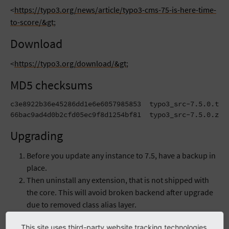
<
https://typo3.org/news/article/typo3-cms-75-is-here-time-
to-score/&gt
;
Download
<
https://typo3.org/download/&gt
;
MD5 checksums
c3e8922b36e45286dd1e6e6057985853  typo3_src-7.5.0.tar.
66bac9ad4d0b2cfd05ec9f8d1254bf81  typo3_src-7.5.0.zip
Upgrading
Before you update any instance to 7.5, have a backup in
place.
Then uninstall any extension, that is not shipped with
the core. This will avoid broken backend after upgrade
due to removed class alias layer.
Now download the new core and present it to your
This site uses third-party website tracking technologies