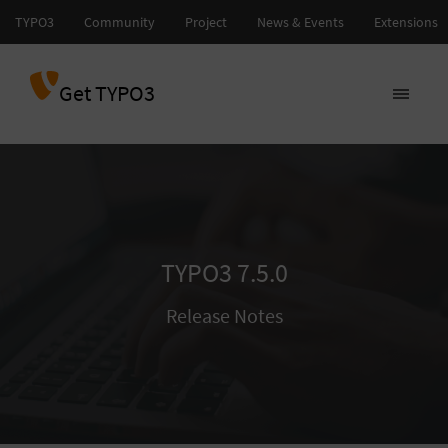
Get TYPO3
TYPO3 7.5.0
Release Notes