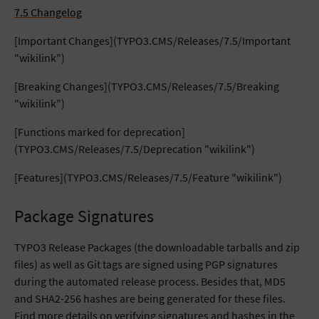
7.5 Changelog
[Important Changes](TYPO3.CMS/Releases/7.5/Important
"wikilink")
[Breaking Changes](TYPO3.CMS/Releases/7.5/Breaking
"wikilink")
[Functions marked for deprecation]
(TYPO3.CMS/Releases/7.5/Deprecation "wikilink")
[Features](TYPO3.CMS/Releases/7.5/Feature "wikilink")
Package Signatures
TYPO3 Release Packages (the downloadable tarballs and zip
files) as well as Git tags are signed using PGP signatures
during the automated release process. Besides that, MD5
and SHA2-256 hashes are being generated for these files.
Find more details on verifying signatures and hashes in the