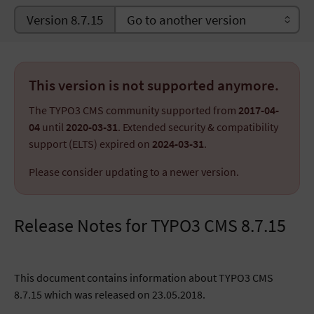
Version 8.7.15
This version is not supported anymore.
The TYPO3 CMS community supported from
2017-04-
04
until
2020-03-31
. Extended security & compatibility
support (ELTS) expired on
2024-03-31
.
Please consider updating to a newer version.
Release Notes for TYPO3 CMS 8.7.15
This document contains information about TYPO3 CMS
8.7.15 which was released on 23.05.2018.