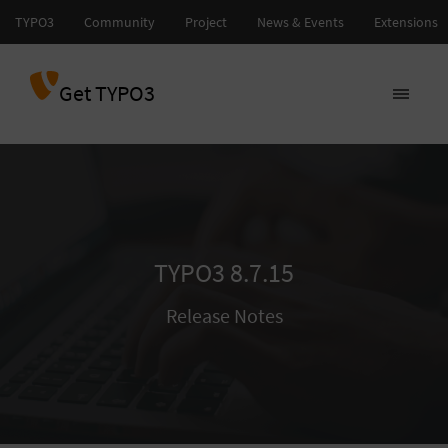
Get TYPO3
TYPO3 8.7.15
Release Notes