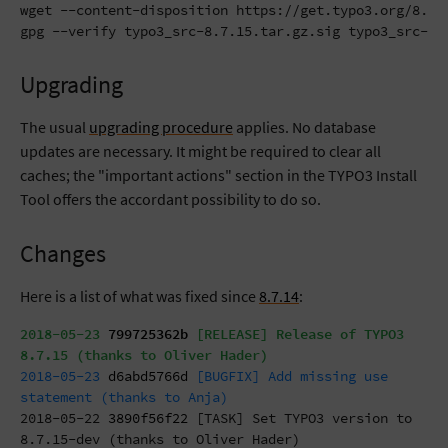
wget --content-disposition https://get.typo3.org/8.7.1
gpg --verify typo3_src-8.7.15.tar.gz.sig typo3_src-8.
Upgrading
The usual
upgrading procedure
applies. No database
updates are necessary. It might be required to clear all
caches; the "important actions" section in the TYPO3 Install
Tool offers the accordant possibility to do so.
Changes
Here is a list of what was fixed since
8.7.14
:
2018-05-23
799725362b
[RELEASE] Release of TYPO3
8.7.15 (thanks to Oliver Hader)
2018-05-23
d6abd5766d
[BUGFIX] Add missing use
statement (thanks to Anja)
2018-05-22
3890f56f22
[TASK] Set TYPO3 version to
8.7.15-dev (thanks to Oliver Hader)