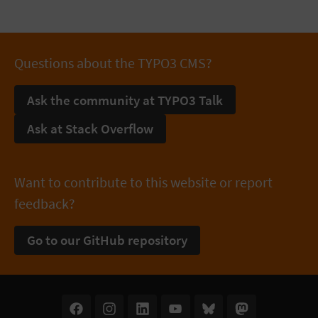
Questions about the TYPO3 CMS?
Ask the community at TYPO3 Talk
Ask at Stack Overflow
Want to contribute to this website or report
feedback?
Go to our GitHub repository