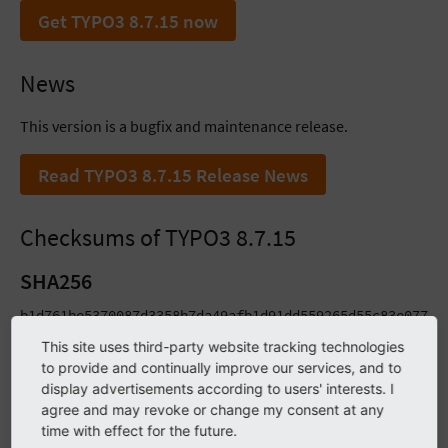
Get TYPO3 8.7.15 now
News
This version is a bugfix and maintenance release.
Read TYPO3 8.7.15 Release News
Checksums of TYPO3 8.7.15
SHA256
b1d761be5370087d3358b7da49afb1d91dd559265d55c83e077e65
ab3be8d5ccd530e5427b559855a17f2819fc1dc1531b83154d9e8
This site uses third-party website tracking technologies
to provide and continually improve our services, and to
SHA1
display advertisements according to users' interests. I
agree and may revoke or change my consent at any
2697b068e45c42b08e3c6e8c05cf28b259ac98c9 typo3_src-8.7
time with effect for the future.
13562f9551889287bceaeab448d9b483e636b7e1 typo3_src-8.