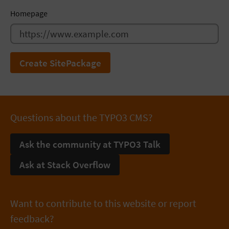
Homepage
Create SitePackage
Questions about the TYPO3 CMS?
Ask the community at TYPO3 Talk
Ask at Stack Overflow
Want to contribute to this website or report
feedback?