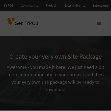
Get TYPO3
Create your very own Site Package
Awesome - you made it here! We just need a bit
more information about your project and then
your very own site package will be ready to
download.