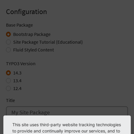
Configuration
Base Package
Bootstrap Package
Site Package Tutorial (Educational)
Fluid Styled Content
TYPO3 Version
14.3
13.4
12.4
Title
This site uses third-party website tracking technologies
Description
to provide and continually improve our services, and to