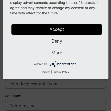
display advertisements according to users' interests. I
agree and may revoke or change my consent at any
time with effect for the future.
Repository URL
Accept
Deny
Author
Name
More
Powered by
Imprint
|
Privacy Policy
Email
Company