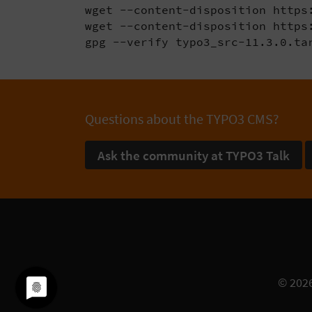
wget --content-disposition https:
wget --content-disposition https:
gpg --verify typo3_src-11.3.0.ta
Questions about the TYPO3 CMS?
Ask the community at TYPO3 Talk
© 202