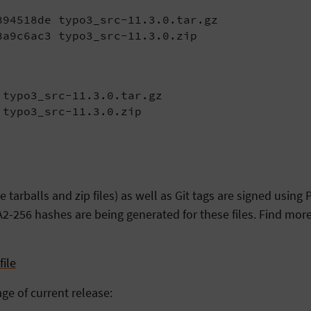
94518de typo3_src-11.3.0.tar.gz

8a9c6ac3 typo3_src-11.3.0.zip
typo3_src-11.3.0.tar.gz

 typo3_src-11.3.0.zip
arballs and zip files) as well as Git tags are signed usin
2-256 hashes are being generated for these files. Find more
ile
age of current release: