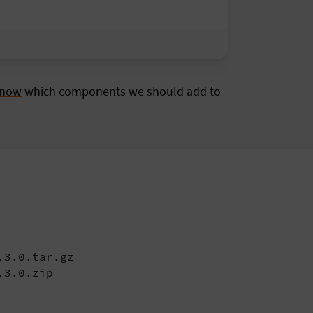
know
which components we should add to
3.0.tar.gz

.3.0.zip