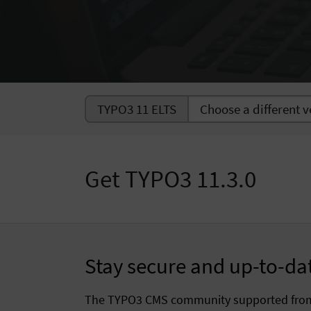
TYPO3 11 ELTS
Get TYPO3 11.3.0
Stay secure and up-to-da
The TYPO3 CMS community supported fr