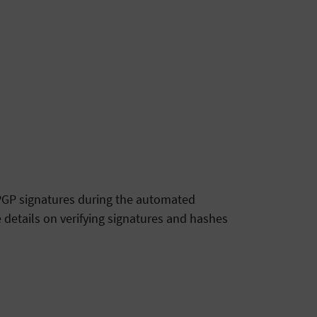
g PGP signatures during the automated
 details on verifying signatures and hashes