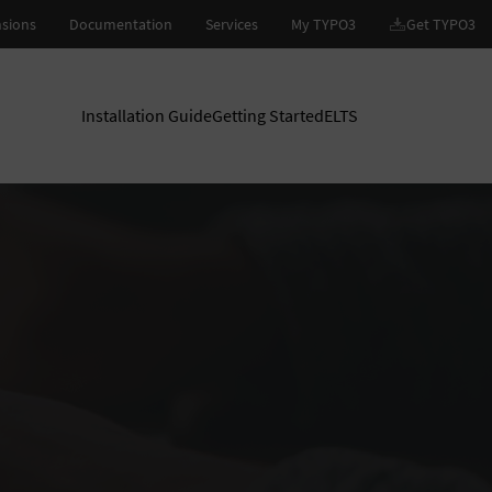
Installation Guide
Getting Started
ELTS