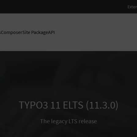
s
Composer
Site Package
API
TYPO3 11 ELTS (11.3.0)
The legacy LTS release