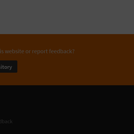
is website or report feedback?
itory
dback