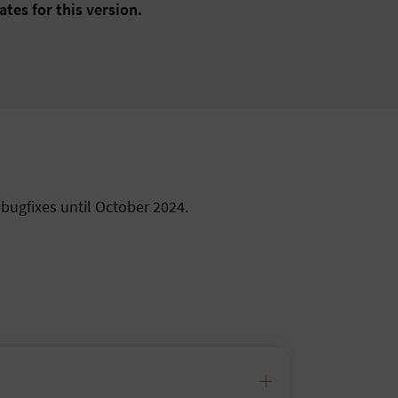
ates for this version.
 bugfixes until October 2024.