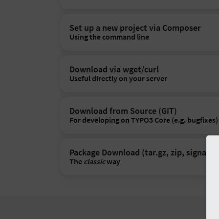
Set up a new project via Composer
Using the command line
Download via wget/curl
Useful directly on your server
Download from Source (GIT)
For developing on TYPO3 Core (e.g. bugfixes)
Package Download (tar.gz, zip, signatur
The
classic
way