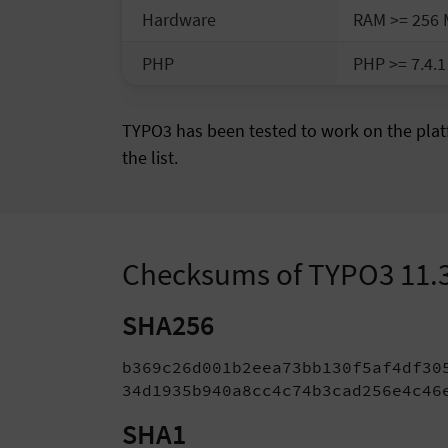
Hardware
RAM >= 256
PHP
PHP >= 7.4.1
TYPO3 has been tested to work on the platf
the list.
Checksums of TYPO3 11.
SHA256
b369c26d001b2eea73bb130f5af4df30
34d1935b940a8cc4c74b3cad256e4c46
SHA1