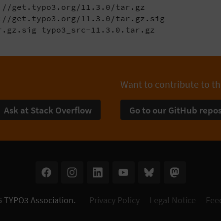
//get.typo3.org/11.3.0/tar.gz

//get.typo3.org/11.3.0/tar.gz.sig

r.gz.sig typo3_src-11.3.0.tar.gz
Want to contribute to th
Ask at Stack Overflow
Go to our GitHub repos
6
TYPO3 Association
.
Privacy Policy
Legal Notice
Fee