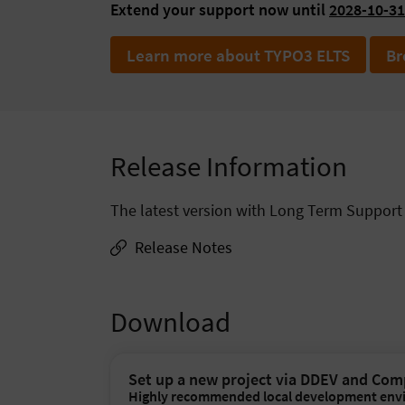
Extend your support now until
2028-10-31
Learn more about TYPO3 ELTS
Br
Release Information
The latest version with Long Term Support (
Release Notes
Download
Set up a new project via DDEV and Co
Highly recommended local development env