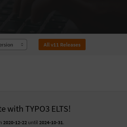
All v11 Releases
te with TYPO3 ELTS!
om
2020-12-22
until
2024-10-31
.