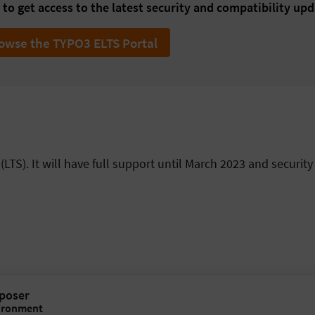
to get access to the latest security and compatibility upd
owse the TYPO3 ELTS Portal
LTS). It will have full support until March 2023 and security
mposer
ironment