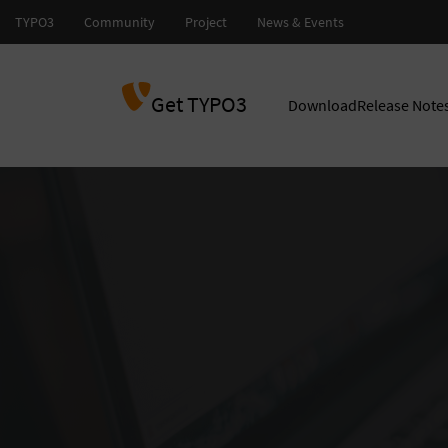
Get TYPO3
Download
Release Note