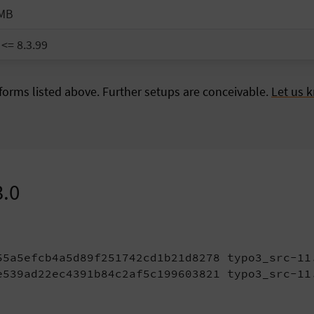
 MB
 <= 8.3.99
orms listed above. Further setups are conceivable.
Let us 
3.0
55a5efcb4a5d89f251742cd1b21d8278 typo3_src-11.
e539ad22ec4391b84c2af5c199603821 typo3_src-11