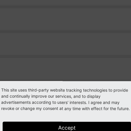
This site uses third-party website tracking technologies to provide
es)
and continually improve our services, and to display
advertisements according to users' interests. I agree and may
revoke or change my consent at any time with effect for the future.
Accept