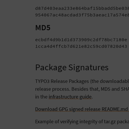
d87d403eaa233e864baf15bbadd5be038
954067ac48acdad3f75b3aeac17a574e
MD5
ecbdf4d9b1d1d373909c2df78bc7180e 
1cca4d4ffcb7d621e82c59cd07820d43
Package Signatures
TYPO3 Release Packages (the downloadable t
release process. Besides that, MD5 and SHA
in the
infrastructure guide
.
Download GPG signed release README.md f
Example of verifying integrity of tar.gz pack