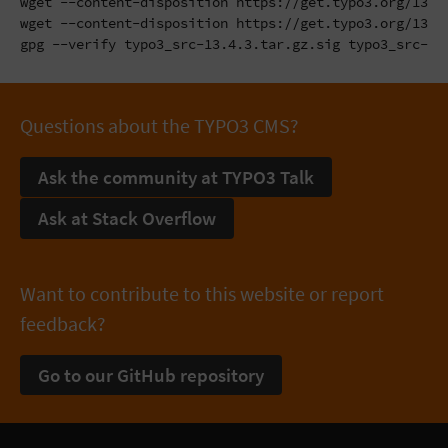
wget --content-disposition https://get.typo3.org/13.4.
wget --content-disposition https://get.typo3.org/13.4.
gpg --verify typo3_src-13.4.3.tar.gz.sig typo3_src-13
Questions about the TYPO3 CMS?
Ask the community at TYPO3 Talk
Ask at Stack Overflow
Want to contribute to this website or report
feedback?
Go to our GitHub repository