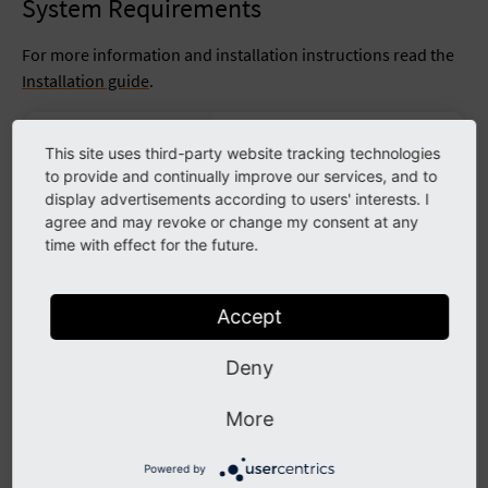
System Requirements
For more information and installation instructions read the
Installation guide
.
Operating System
Linux, Microsoft Windows or macOS
This site uses third-party website tracking technologies
to provide and continually improve our services, and to
Webserver
Apache httpd, Nginx, Microsoft IIS,
display advertisements according to users' interests. I
agree and may revoke or change my consent at any
Chrome (latest)
time with effect for the future.
Edge (latest)
Supported Browsers
Firefox (latest)
Safari (latest)
Accept
Composer
Composer >= 2.1
Deny
MariaDB >= 10.4.3 <= 10.99.99
MySQL >= 8.0.17 <= 8.99.99
More
Database
PostgreSQL >= 10.0
SQLite >= 3.8.3
Powered by