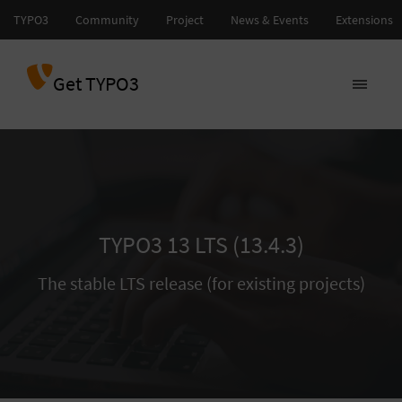
Get TYPO3
TYPO3 13 LTS (13.4.3)
The stable LTS release (for existing projects)