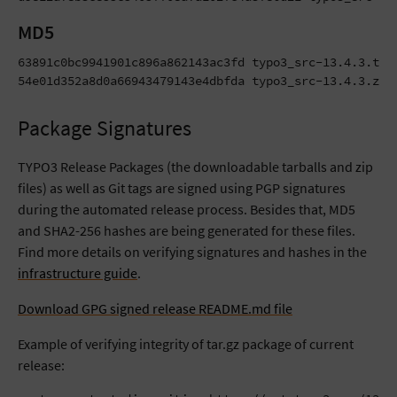
MD5
63891c0bc9941901c896a862143ac3fd typo3_src-13.4.3.tar.
54e01d352a8d0a66943479143e4dbfda typo3_src-13.4.3.zip
Package Signatures
TYPO3 Release Packages (the downloadable tarballs and zip
files) as well as Git tags are signed using PGP signatures
during the automated release process. Besides that, MD5
and SHA2-256 hashes are being generated for these files.
Find more details on verifying signatures and hashes in the
infrastructure guide
.
Download GPG signed release README.md file
Example of verifying integrity of tar.gz package of current
release: