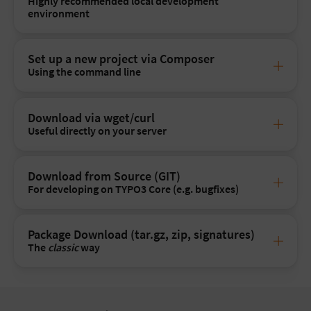
Highly recommended local development
environment
Set up a new project via Composer
Using the command line
Download via wget/curl
Useful directly on your server
Download from Source (GIT)
For developing on TYPO3 Core (e.g. bugfixes)
Package Download (tar.gz, zip, signatures)
The
classic
way