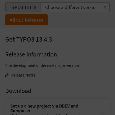
TYPO3 13 LTS
All v13 Releases
Get TYPO3 13.4.3
Release Information
The development of the next major version
Release Notes
Download
Set up a new project via DDEV and
Composer