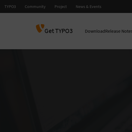
Get TYPO3
Download
Release Note