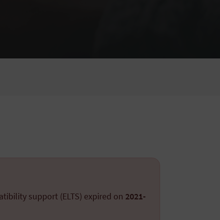
tibility support (ELTS) expired on
2021-