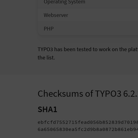
Operating System
Webserver
PHP
TYPO3 has been tested to work on the platf
the list.
Checksums of TYPO3 6.2
SHA1
ebfcfd7552715fead056b852839d70198
6a65065830ea5fc2d9b8a0872b861eb9