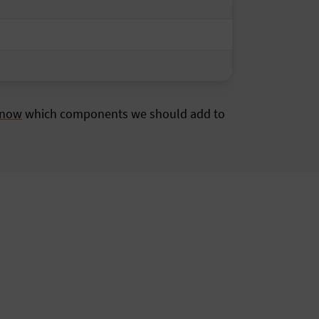
know
which components we should add to