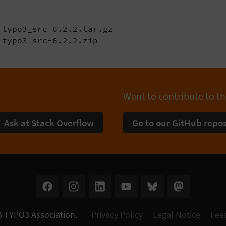
typo3_src-6.2.2.tar.gz

 typo3_src-6.2.2.zip
Want to contribute to th
Ask at Stack Overflow
Go to our GitHub repos
6
TYPO3 Association
.
Privacy Policy
Legal Notice
Fee