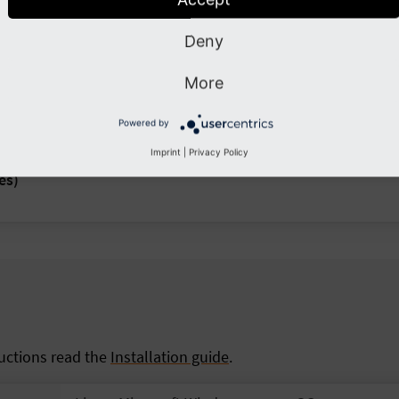
Deny
More
Powered by
Imprint
|
Privacy Policy
es)
ructions read the
Installation guide
.