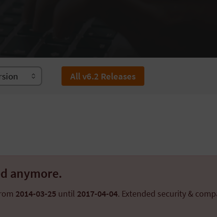
All v6.2 Releases
ted anymore.
from
2014-03-25
until
2017-04-04
. Extended security & compa