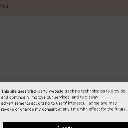
sion.
mposer
This site uses third-party website tracking technologies to provide
ironment
and continually improve our services, and to display
advertisements according to users' interests. I agree and may
revoke or change my consent at any time with effect for the future.
Accept