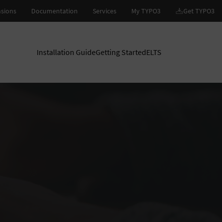
Installation Guide
Getting Started
ELTS