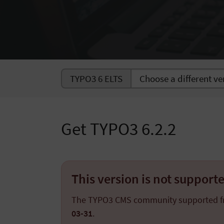
TYPO3 6 ELTS
Get TYPO3 6.2.2
This version is not suppor
The TYPO3 CMS community supported 
03-31
.