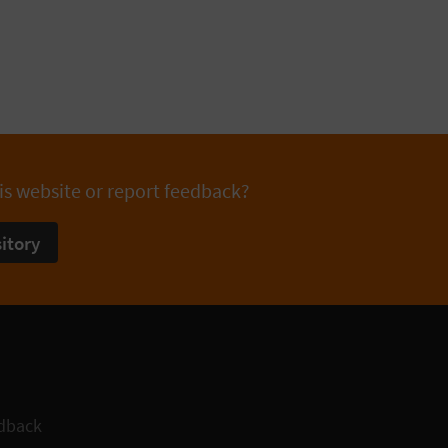
is website or report feedback?
itory
dback