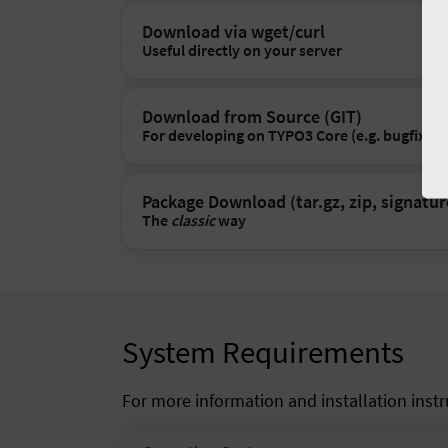
Download via wget/curl
Useful directly on your server
Download from Source (GIT)
For developing on TYPO3 Core (e.g. bugfixes)
Package Download (tar.gz, zip, signatur
The
classic
way
System Requirements
For more information and installation inst