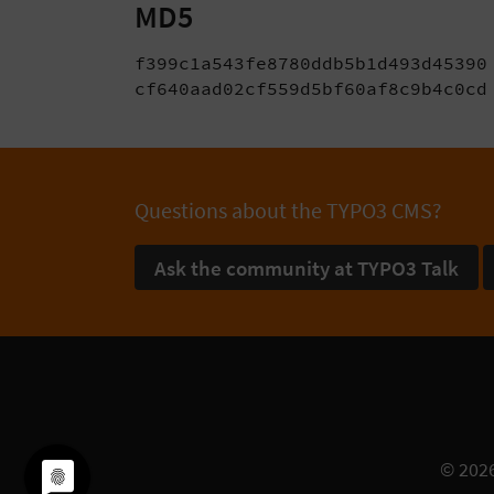
MD5
f399c1a543fe8780ddb5b1d493d45390 
cf640aad02cf559d5bf60af8c9b4c0cd
Questions about the TYPO3 CMS?
Ask the community at TYPO3 Talk
© 202