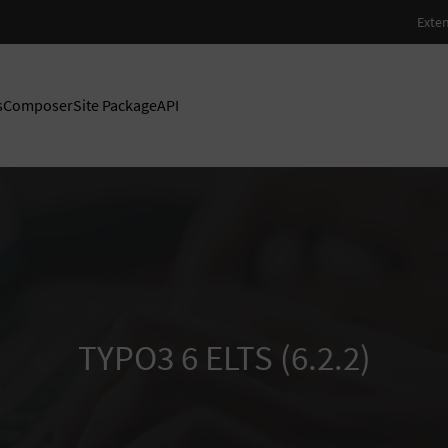
s
Composer
Site Package
API
TYPO3 6 ELTS (6.2.2)