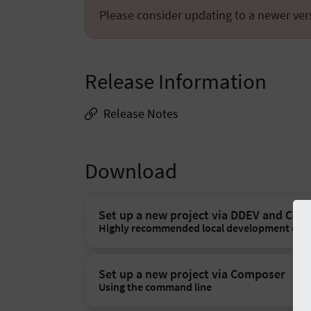
Please consider updating to a newer ver
Release Information
Release Notes
Download
Set up a new project via DDEV and Co
Highly recommended local development env
Set up a new project via Composer
Using the command line