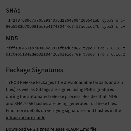
SHA1
f142f37689d7a765a9343add2a643694206541ab typo3_src-7.6
80e5982b70b591bc8e417480444c7f57accce27b typo3_src-7.
MD5
7fffa86463ab7e0a84d003afbed0c882 typo3_src-7.6.16.tar.
b1c0eb51842deb32184426261e1c778e typo3_src-7.6.16.zip
Package Signatures
TYPO3 Release Packages (the downloadable tarballs and zip
files) as well as Git tags are signed using PGP signatures
during the automated release process. Besides that, MD5
and SHA2-256 hashes are being generated for these files.
Find more details on verifying signatures and hashes in the
infrastructure guide
.
Download GPG signed release README.md file