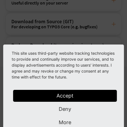
Useful directly on your server
Download from Source (GIT)
For developing on TYPO3 Core (e.g. bugfixes)
Package Download (tar.gz, zip, signatures)
The
classic
way
This site uses third-party website tracking technologies
to provide and continually improve our services, and to
display advertisements according to users' interests. I
agree and may revoke or change my consent at any
System Requirements
time with effect for the future.
For more information and installation instructions read the
Accept
Installation guide
.
Deny
Operating System
Linux, Microsoft Windows or macO
More
Webserver
Apache httpd, Nginx, Microsoft IIS