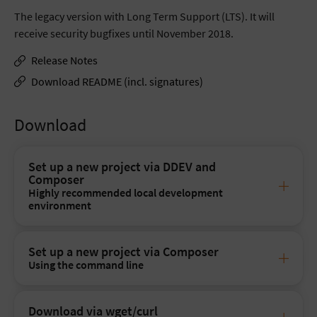
The legacy version with Long Term Support (LTS). It will
receive security bugfixes until November 2018.
Release Notes
Download README (incl. signatures)
Download
Set up a new project via DDEV and
Composer
Highly recommended local development
environment
Set up a new project via Composer
Using the command line
Download via wget/curl