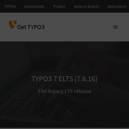
Get TYPO3
TYPO3 7 ELTS (7.6.16)
The legacy LTS release