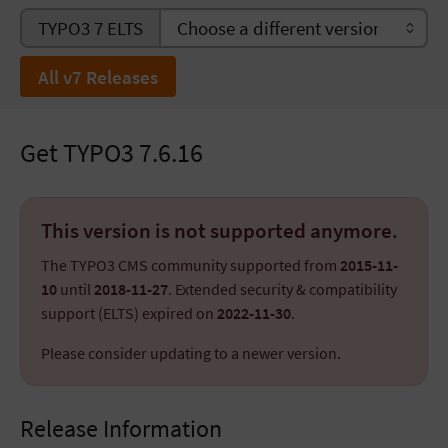
TYPO3 7 ELTS
All v7 Releases
Get TYPO3 7.6.16
This version is not supported anymore.
The TYPO3 CMS community supported from
2015-11-
10
until
2018-11-27
. Extended security & compatibility
support (ELTS) expired on
2022-11-30
.
Please consider updating to a newer version.
Release Information