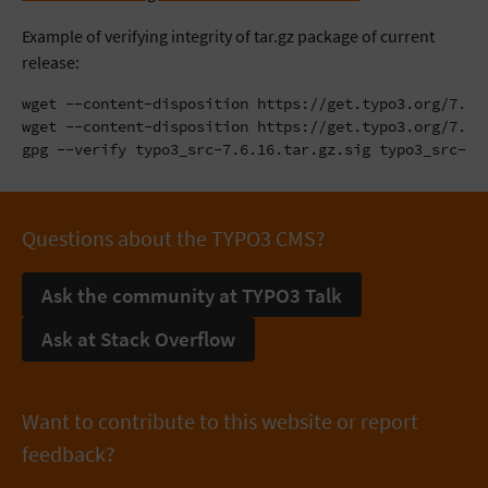
Example of verifying integrity of tar.gz package of current
release:
wget --content-disposition https://get.typo3.org/7.6.1
wget --content-disposition https://get.typo3.org/7.6.1
gpg --verify typo3_src-7.6.16.tar.gz.sig typo3_src-7.
Questions about the TYPO3 CMS?
Ask the community at TYPO3 Talk
Ask at Stack Overflow
Want to contribute to this website or report
feedback?