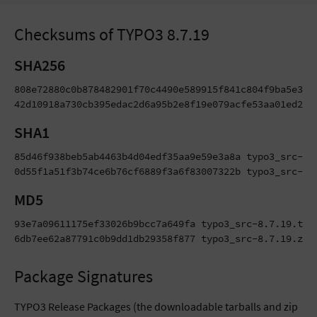
Checksums of TYPO3 8.7.19
SHA256
808e72880c0b878482901f70c4490e589915f841c804f9ba5e38da
42d10918a730cb395edac2d6a95b2e8f19e079acfe53aa01ed210
SHA1
85d46f938beb5ab4463b4d04edf35aa9e59e3a8a typo3_src-8.7
0d55f1a51f3b74ce6b76cf6889f3a6f83007322b typo3_src-8.
MD5
93e7a09611175ef33026b9bcc7a649fa typo3_src-8.7.19.tar.
6db7ee62a87791c0b9dd1db29358f877 typo3_src-8.7.19.zip
Package Signatures
TYPO3 Release Packages (the downloadable tarballs and zip