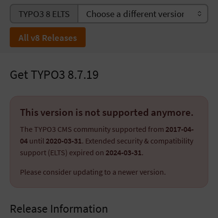
TYPO3 8 ELTS
All v8 Releases
Get TYPO3 8.7.19
This version is not supported anymore.
The TYPO3 CMS community supported from
2017-04-
04
until
2020-03-31
. Extended security & compatibility
support (ELTS) expired on
2024-03-31
.
Please consider updating to a newer version.
Release Information