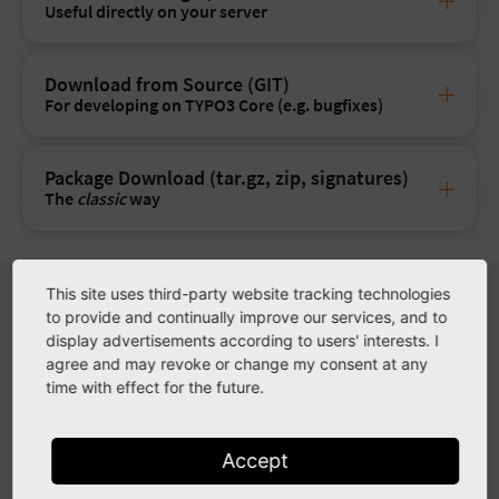
Useful directly on your server
Download from Source (GIT)
For developing on TYPO3 Core (e.g. bugfixes)
Package Download (tar.gz, zip, signatures)
The
classic
way
This site uses third-party website tracking technologies
System Requirements
to provide and continually improve our services, and to
display advertisements according to users' interests. I
For more information and installation instructions read the
agree and may revoke or change my consent at any
Installation guide
.
time with effect for the future.
Operating System
Linux, Microsoft Windows or macO
Accept
Webserver
Apache httpd, Nginx, Microsoft IIS