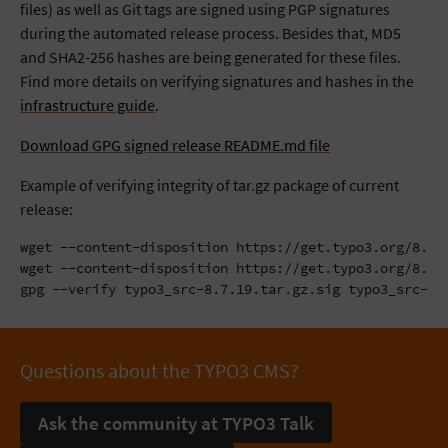
files) as well as Git tags are signed using PGP signatures
during the automated release process. Besides that, MD5
and SHA2-256 hashes are being generated for these files.
Find more details on verifying signatures and hashes in the
infrastructure guide
.
Download GPG signed release README.md file
Example of verifying integrity of tar.gz package of current
release:
wget --content-disposition https://get.typo3.org/8.7.1
wget --content-disposition https://get.typo3.org/8.7.1
gpg --verify typo3_src-8.7.19.tar.gz.sig typo3_src-8.
Questions about the TYPO3 CMS?
Ask the community at TYPO3 Talk