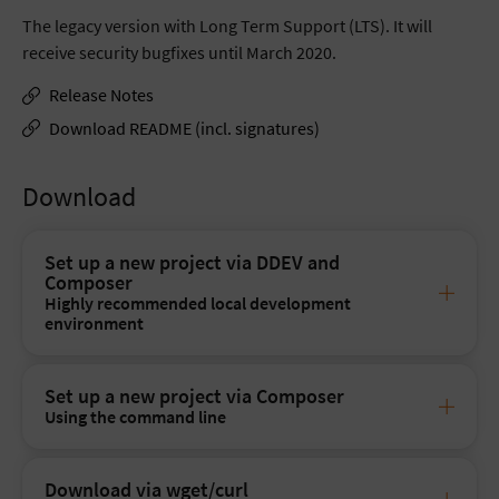
The legacy version with Long Term Support (LTS). It will
receive security bugfixes until March 2020.
Release Notes
Download README (incl. signatures)
Download
Set up a new project via DDEV and
Composer
Highly recommended local development
environment
Set up a new project via Composer
Using the command line
Download via wget/curl