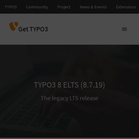
Get TYPO3
TYPO3 8 ELTS (8.7.19)
The legacy LTS release