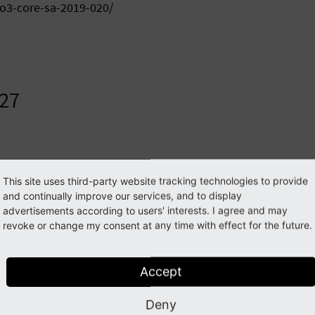
po3-core-sa-2019-020/
.27
dd19e3c95a655bbd03ff47b5f9657969 typo3_src-8.7
This site uses third-party website tracking technologies to provide
fc5440a08e746cb816b4859cb0716877 typo3_src-8.
and continually improve our services, and to display
advertisements according to users' interests. I agree and may
revoke or change my consent at any time with effect for the future.
2fd79d8 typo3_src-8.7.27.tar.gz

02393840 typo3_src-8.7.27.zip
Accept
Deny