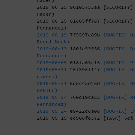
Hader)
2019-06-25
96105753aa
[SECURITY] 
Hader)
2019-06-25
61805ff787
[SECURITY] 
Fernandez)
2019-06-19
7f5597e89b
[BUGFIX] Us
Benni Mack)
2019-06-13
180fe53556
[BUGFIX] Dr
Fernandez)
2019-06-05
018fa63c15
[BUGFIX] Pr
2019-05-31
257395f147
[BUGFIX] Do
c.essl)
2019-05-31
8d5c45d28d
[BUGFIX] Re
DANIEL)
2019-05-24
760d19ca25
[BUGFIX] R
Fernandez)
2019-05-24
e9422c8a08
[BUGFIX] En
2019-05-15
ec908fe372
[TASK] Set 