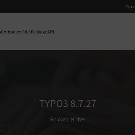
s
Composer
Site Package
API
TYPO3 8.7.27
Release Notes