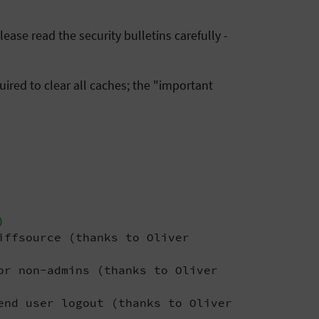
ease read the security bulletins carefully -
ired to clear all caches; the "important
)
iffsource (thanks to Oliver
or non-admins (thanks to Oliver
end user logout (thanks to Oliver