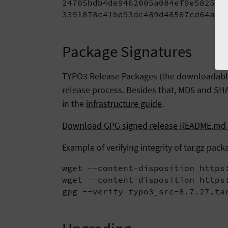
24705bdb4de9462005a084ef9e582571 
3391878c41bd93dc489d48507cd64a01
Package Signatures
TYPO3 Release Packages (the downloadable t
release process. Besides that, MD5 and SHA
in the
infrastructure guide
.
Download GPG signed release README.md f
Example of verifying integrity of tar.gz pack
wget --content-disposition https:
wget --content-disposition https:
gpg --verify typo3_src-8.7.27.ta