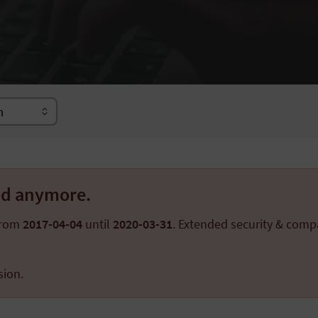
ted anymore.
from
2017-04-04
until
2020-03-31
. Extended security & compa
sion.