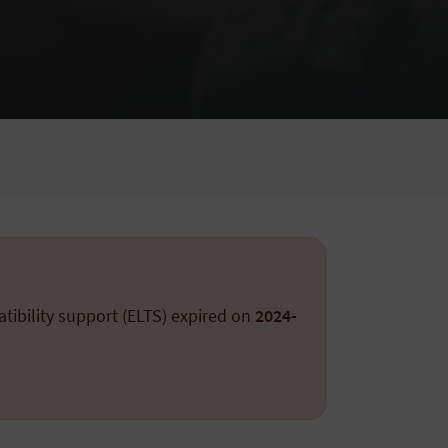
tibility support (ELTS) expired on
2024-