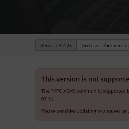
Version 8.7.27
This version is not suppor
The TYPO3 CMS community supported 
03-31
.
Please consider updating to a newer ver