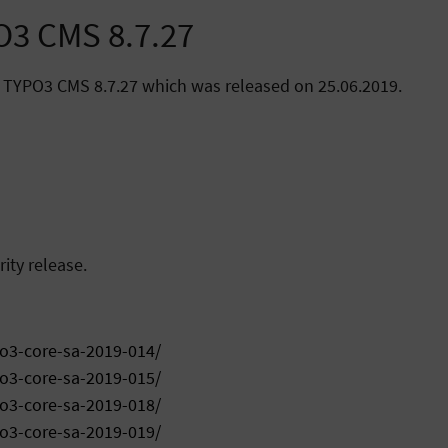
O3 CMS 8.7.27
 TYPO3 CMS 8.7.27 which was released on 25.06.2019.
ity release.
po3-core-sa-2019-014/
po3-core-sa-2019-015/
po3-core-sa-2019-018/
po3-core-sa-2019-019/