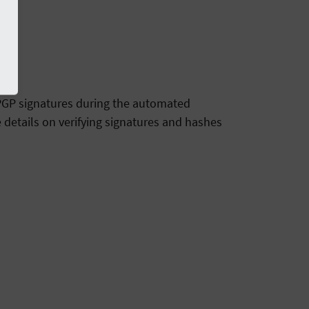
g PGP signatures during the automated
 details on verifying signatures and hashes