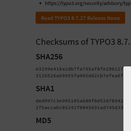
https://typo3.org/security/advisory/ty
Read TYPO3 8.7.27 Release News
Checksums of TYPO3 8.7
SHA256
e3299e418a2db7fa795af8fe29012726
3126526a69955fa965dd2cb7efea6f71
SHA1
ded997c3e995105a680f0d52d78942ee6
2f5accabc85241f0845691ad745d3349
MD5