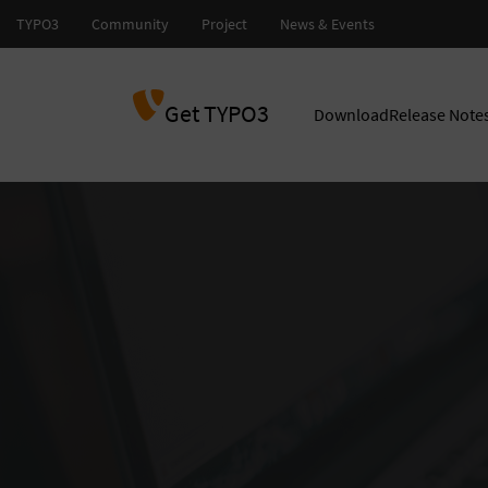
Get TYPO3
Download
Release Note