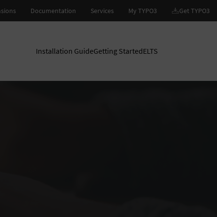
Installation Guide
Getting Started
ELTS