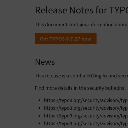
Release Notes for TYP
This document contains information about
Get TYPO3 8.7.27 now
News
This release is a combined bug fix and secur
Find more details in the security bulletins:
https://typo3.org/security/advisory/ty
https://typo3.org/security/advisory/ty
https://typo3.org/security/advisory/ty
https://typo3.org/security/advisory/ty