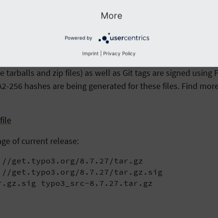
typo3_src-8.7.27.tar.gz

 typo3_src-8.7.27.zip
More
Powered by
Imprint
|
Privacy Policy
arballs and zip files) as well as Git tags are signed usin
2-256 hashes are being generated for these files. Find more
ile
age of current release:
//get.typo3.org/8.7.27/tar.gz

//get.typo3.org/8.7.27/tar.gz.sig

r.gz.sig typo3_src-8.7.27.tar.gz