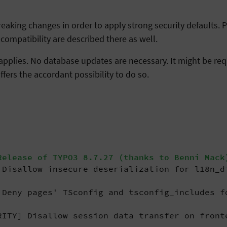
aking changes in order to apply strong security defaults. Pl
mpatibility are described there as well.
applies. No database updates are necessary. It might be requ
ffers the accordant possibility to do so.
elease of TYPO3 8.7.27 (thanks to Benni Mack
Disallow insecure deserialization for l18n_d
Deny pages' TSconfig and tsconfig_includes f
ITY] Disallow session data transfer on front