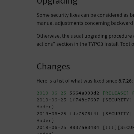
Upgrading
Some security fixes can be considered as bre
manual adjustments concerning backward co
Otherwise, the usual
upgrading procedure
actions" section in the TYPO3 Install Tool o
Changes
Here is a list of what was fixed since
8.7.26
:
2019-06-25
5664a903d2
[RELEASE] R
2019-06-25
1f748c7697
[SECURITY] 
Hader)
2019-06-25
fde7576f4f
[SECURITY] 
Hader)
2019-06-25
9837ae3484
[!!!][SECUR