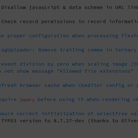
Disallow javascript & data scheme in URL lin
Check record permissions in record informati
e proper configuration when processing FlexF
agUploader: Remove trailing comma in ternary
event division by zero when scaling image (t
 not show message "Allowed file extensions" 
fresh browser cache when ckeditor config or 
equire
before using it when rendering ck
jquery
sure correct initialization of selectTree va
TYPO3 version to 8.7.27-dev (thanks to Olive