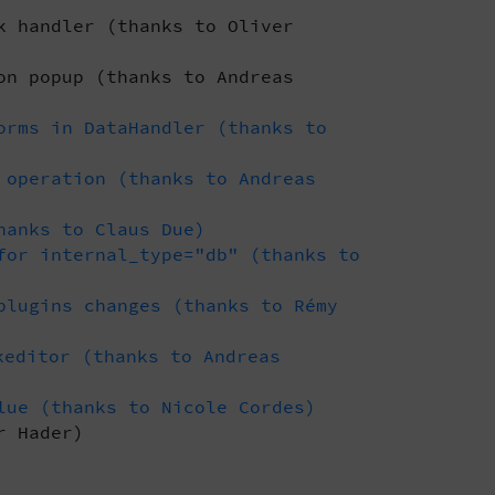
k handler (thanks to Oliver
on popup (thanks to Andreas
orms in DataHandler (thanks to
 operation (thanks to Andreas
hanks to Claus Due)
for internal_type="db" (thanks to
plugins changes (thanks to Rémy
editor (thanks to Andreas
lue (thanks to Nicole Cordes)
r Hader)