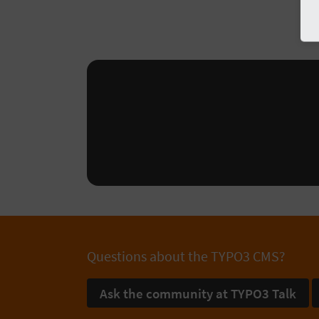
Questions about the TYPO3 CMS?
Ask the community at TYPO3 Talk