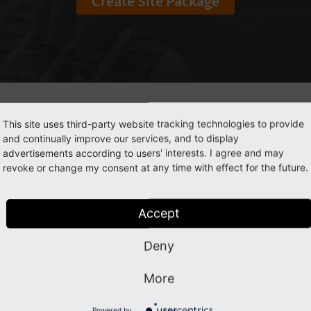
Create Site Package
What is a Site Package?
This site uses third-party website tracking technologies to provide
and continually improve our services, and to display
advertisements according to users' interests. I agree and may
ge is a
TYPO3 extension
that contains all the configuration f
revoke or change my consent at any time with effect for the future.
uration stored in a package keeps it protected from unauth
as an extension, your site package will manage dependencie
and/or the TYPO3 version. This will make deployment easie
Accept
 to put the configuration of your website under version cont
Deny
more about
best practices
recommended by the TYPO3 Cor
More
Learn about Site Packages
Powered by