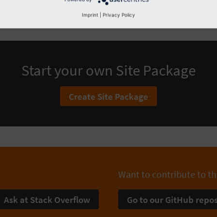
Imprint
|
Privacy Policy
Start your own Site Package
Create Site Package
Want to contribute to th
Ask at Stack Overflow
Go to our GitHub repos