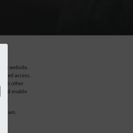
or a website.
orized access.
s to other
r and enable
rol.
e Team.