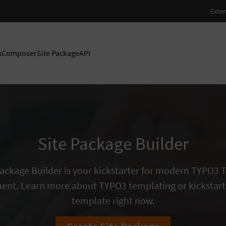
s
Composer
Site Package
API
Site Package Builder
Package Builder is your kickstarter for modern TYPO3
ent. Learn more about TYPO3 templating or kickstart
template right now.