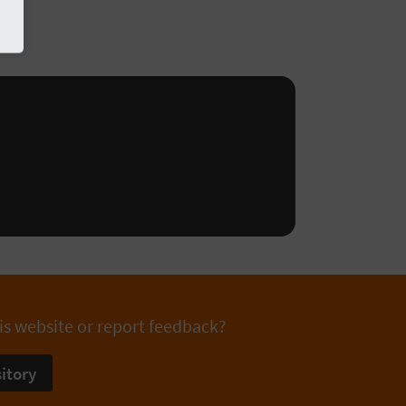
is website or report feedback?
itory