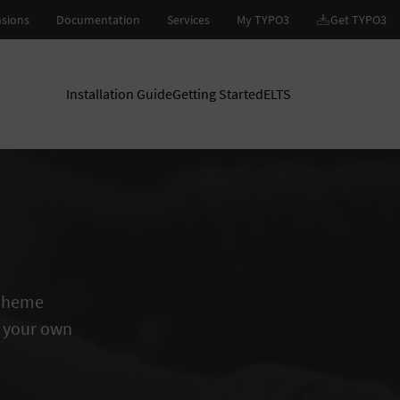
Installation Guide
Getting Started
ELTS
 Theme
 your own