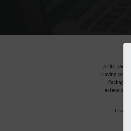
A site packa
Having config
Packaged 
extensions 
you
Learn 