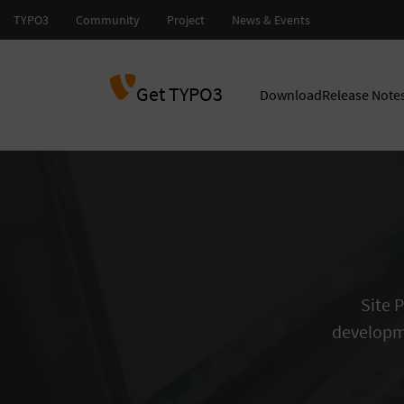
Get TYPO3
Download
Release Note
Site 
developm