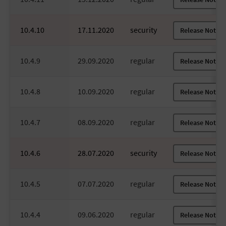
10.4.10
17.11.2020
security
Release Notes
10.4.9
29.09.2020
regular
Release Notes
10.4.8
10.09.2020
regular
Release Notes
10.4.7
08.09.2020
regular
Release Notes
10.4.6
28.07.2020
security
Release Notes
10.4.5
07.07.2020
regular
Release Notes
10.4.4
09.06.2020
regular
Release Notes