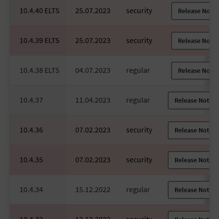
10.4.40 ELTS
25.07.2023
security
Release Notes
10.4.39 ELTS
25.07.2023
security
Release Notes
10.4.38 ELTS
04.07.2023
regular
Release Notes
10.4.37
11.04.2023
regular
Release Notes
10.4.36
07.02.2023
security
Release Notes
10.4.35
07.02.2023
security
Release Notes
10.4.34
15.12.2022
regular
Release Notes