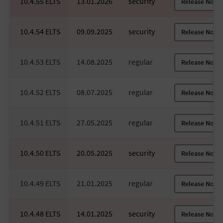
10.4.55 ELTS
13.01.2026
security
Release Notes
10.4.54 ELTS
09.09.2025
security
Release Notes
10.4.53 ELTS
14.08.2025
regular
Release Notes
10.4.52 ELTS
08.07.2025
regular
Release Notes
10.4.51 ELTS
27.05.2025
regular
Release Notes
10.4.50 ELTS
20.05.2025
security
Release Notes
10.4.49 ELTS
21.01.2025
regular
Release Notes
10.4.48 ELTS
14.01.2025
security
Release Notes