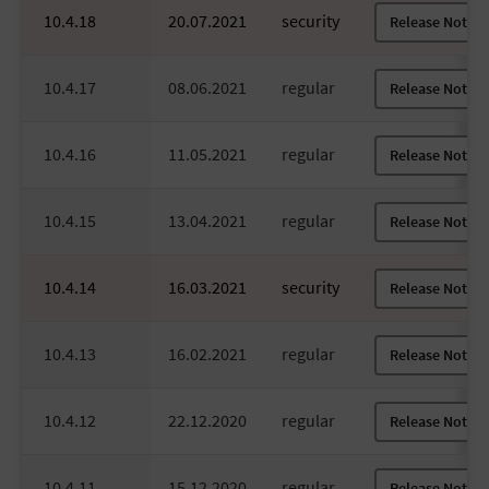
10.4.18
20.07.2021
security
Release Notes
10.4.17
08.06.2021
regular
Release Notes
10.4.16
11.05.2021
regular
Release Notes
10.4.15
13.04.2021
regular
Release Notes
10.4.14
16.03.2021
security
Release Notes
10.4.13
16.02.2021
regular
Release Notes
10.4.12
22.12.2020
regular
Release Notes
10.4.11
15.12.2020
regular
Release Notes