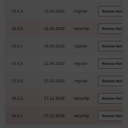
10.4.3
19.05.2020
regular
Release Notes
10.4.2
12.05.2020
security
Release Notes
10.4.1
28.04.2020
regular
Release Notes
10.4.0
21.04.2020
regular
Release Notes
10.3.0
25.02.2020
regular
Release Notes
10.2.2
17.12.2019
security
Release Notes
10.2.1
17.12.2019
security
Release Notes