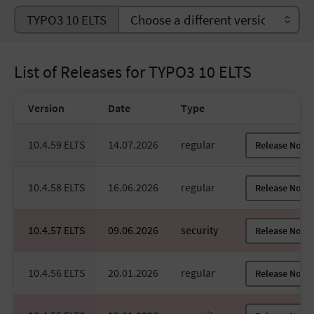
TYPO3 10 ELTS
List of Releases for TYPO3 10 ELTS
Version
Date
Type
10.4.59 ELTS
14.07.2026
regular
Release Notes
10.4.58 ELTS
16.06.2026
regular
Release Notes
10.4.57 ELTS
09.06.2026
security
Release Notes
10.4.56 ELTS
20.01.2026
regular
Release Notes